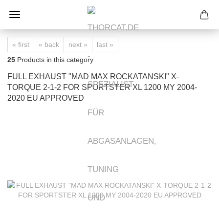
« first
« back
next »
last »
25
Products in this category
FULL EXHAUST "MAD MAX ROCKATANSKI" X-
TORQUE 2-1-2 FOR SPORTSTER XL 1200 MY 2004-
2020 EU APPROVED