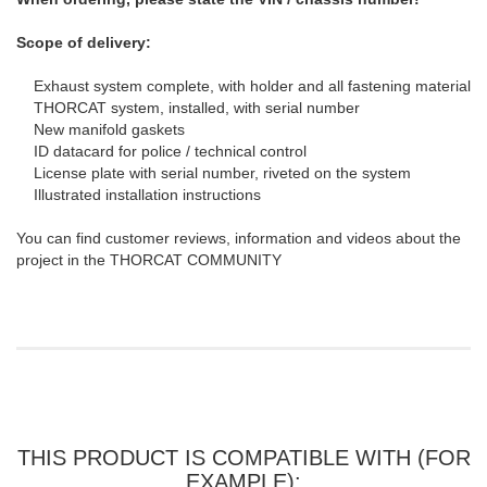
Scope of delivery:
Exhaust system complete, with holder and all fastening material
THORCAT system, installed, with serial number
New manifold gaskets
ID datacard for police / technical control
License plate with serial number, riveted on the system
Illustrated installation instructions
You can find customer reviews, information and videos about the
project in the THORCAT COMMUNITY
THIS PRODUCT IS COMPATIBLE WITH (FOR
EXAMPLE):