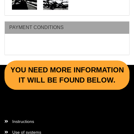
PAYMENT CONDITIONS
YOU NEED MORE INFORMATION
IT WILL BE FOUND BELOW.
More Informations
Instructions
Use of systems