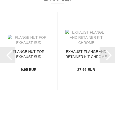
FLANGE NUT FOR
EXHAUST FLANGE AND
EXHAUST SUD
RETAINER KIT CHROME
9,95 EUR
27,95 EUR