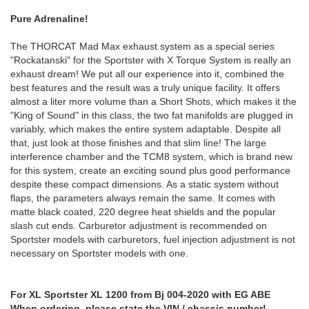
Pure Adrenaline!
The THORCAT Mad Max exhaust system as a special series
"Rockatanski" for the Sportster with X Torque System is really an
exhaust dream! We put all our experience into it, combined the
best features and the result was a truly unique facility. It offers
almost a liter more volume than a Short Shots, which makes it the
"King of Sound" in this class, the two fat manifolds are plugged in
variably, which makes the entire system adaptable. Despite all
that, just look at those finishes and that slim line! The large
interference chamber and the TCM8 system, which is brand new
for this system, create an exciting sound plus good performance
despite these compact dimensions. As a static system without
flaps, the parameters always remain the same. It comes with
matte black coated, 220 degree heat shields and the popular
slash cut ends. Carburetor adjustment is recommended on
Sportster models with carburetors, fuel injection adjustment is not
necessary on Sportster models with one.
For XL Sportster XL 1200 from Bj 004-2020 with EG ABE
When ordering, please state the VIN / chassis number!