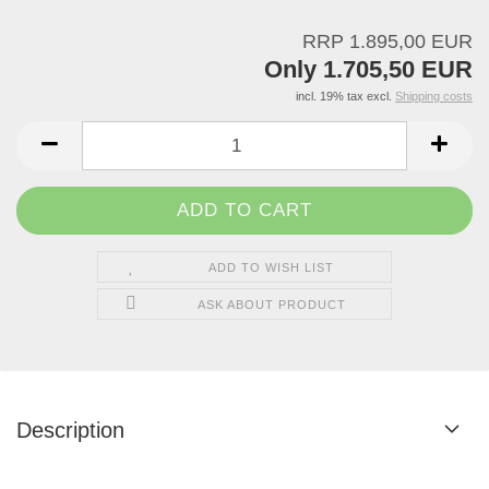
RRP 1.895,00 EUR
Only 1.705,50 EUR
incl. 19% tax excl.
Shipping costs
ADD TO WISH LIST
ASK ABOUT PRODUCT
Description