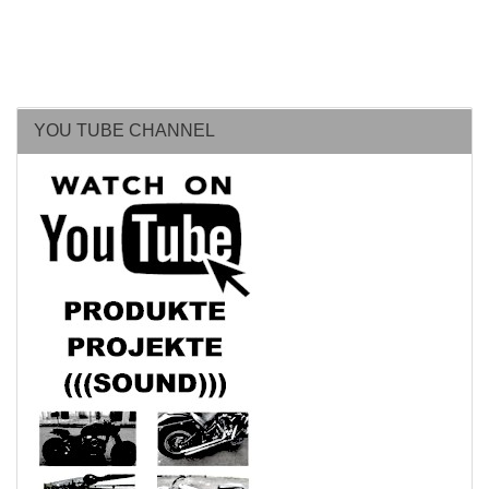
YOU TUBE CHANNEL