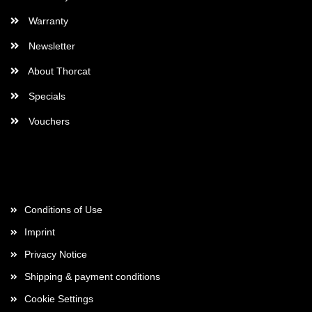
Warranty
Newsletter
About Thorcat
Specials
Vouchers
More about...
Conditions of Use
Imprint
Privacy Notice
Shipping & payment conditions
Cookie Settings