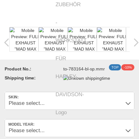
TOP
-10%
Product No.:
to-783164-bl-sp.mmr
Shipping time:
SKIN:
MODEL YEAR: