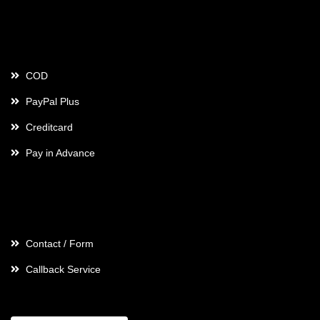
Payment
COD
PayPal Plus
Creditcard
Pay in Advance
Contact
Contact / Form
Callback Service