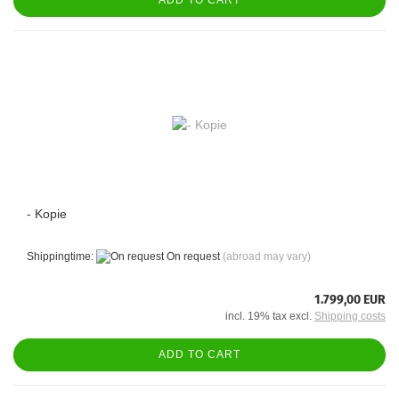
- Kopie
Shippingtime:
On request
(abroad may vary)
1.799,00 EUR
incl. 19% tax excl.
Shipping costs
ADD TO CART