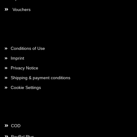
Vouchers
More about...
Conditions of Use
Imprint
Privacy Notice
Shipping & payment conditions
Cookie Settings
Payment
COD
PayPal Plus