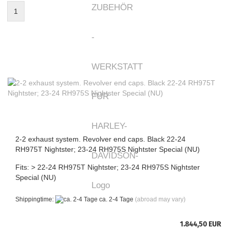
1
2-2 exhaust system. Revolver end caps. Black 22-24
RH975T Nightster; 23-24 RH975S Nightster Special (NU)
Fits: > 22-24 RH975T Nightster; 23-24 RH975S Nightster
Special (NU)
Shippingtime:
ca. 2-4 Tage
(abroad may vary)
1.844,50 EUR