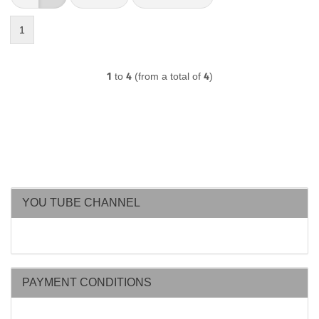
1
1
to
4
(from a total of
4
)
YOU TUBE CHANNEL
PAYMENT CONDITIONS