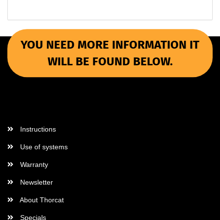
YOU NEED MORE INFORMATION IT
WILL BE FOUND BELOW.
More Informations
Instructions
Use of systems
Warranty
Newsletter
About Thorcat
Specials