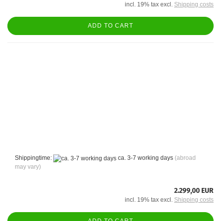
incl. 19% tax excl.
Shipping costs
ADD TO CART
Shippingtime:
ca. 3-7 working days
(abroad
may vary)
2.299,00 EUR
incl. 19% tax excl.
Shipping costs
ADD TO CART