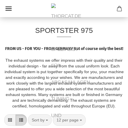
SPORTSTER 975
FROM US - FOR YOU - FROM GERMANY
But of course only the best!
The exhaust systems we offer impress with their quality and their
individual design - far away from the usual uniform look.
Each
individual system is put together specifically for you, your machine
and exactly according to your wishes.
We are manufacturers and
work closely with the largest exhaust system manufacturers and
are pleased to offer you a wide selection of the most beautiful
exhaust systems.
Many systems are built or finished in Germany
and are technically demanding.
The exhaust systems are
certified, homologated and valid throughout Europe (EU).
Sort by
per page
Sort by
12 per page