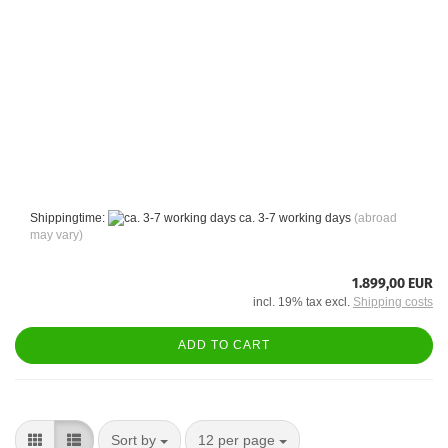
Shippingtime:
ca. 3-7 working days
(abroad
may vary)
1.899,00 EUR
incl. 19% tax excl.
Shipping costs
ADD TO CART
Sort by
per page
Sort by
12 per page