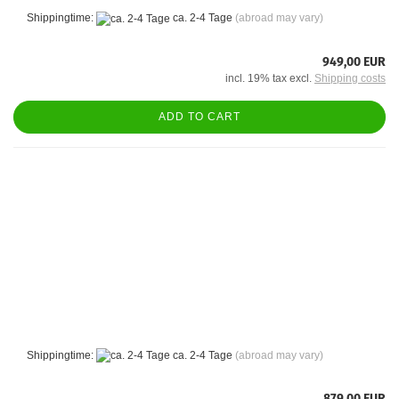
Shippingtime:
ca. 2-4 Tage
(abroad may vary)
949,00 EUR
incl. 19% tax excl.
Shipping costs
ADD TO CART
Shippingtime:
ca. 2-4 Tage
(abroad may vary)
879,00 EUR