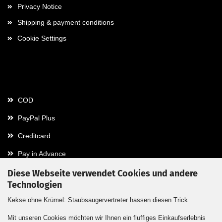
Privacy Notice
Shipping & payment conditions
Cookie Settings
Payment
COD
PayPal Plus
Creditcard
Pay in Advance
Diese Webseite verwendet Cookies und andere
Technologien
Contact
Kekse ohne Krümel: Staubsaugervertreter hassen diesen Trick
Contact / Form
Mit unseren Cookies möchten wir Ihnen ein fluffiges Einkaufserlebnis