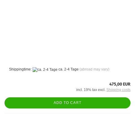
Shippingtime:
ca. 2-4 Tage
(abroad may vary)
475,00 EUR
incl. 19% tax excl.
Shipping costs
ADD TO CART