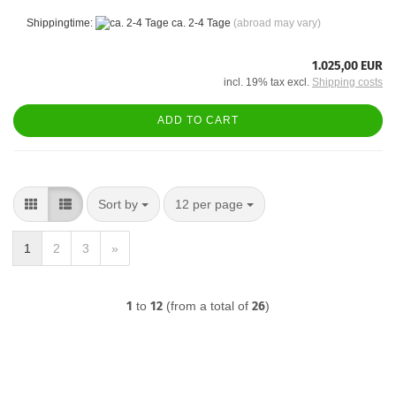
Shippingtime:
ca. 2-4 Tage
(abroad may vary)
1.025,00 EUR
incl. 19% tax excl.
Shipping costs
ADD TO CART
Sort by
per page
Sort by
12 per page
1
2
3
»
1
to
12
(from a total of
26
)