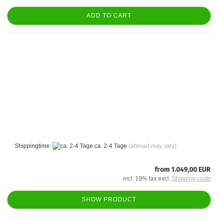
ADD TO CART
Shippingtime:
ca. 2-4 Tage
(abroad may vary)
from 1.049,00 EUR
incl. 19% tax excl.
Shipping costs
SHOW PRODUCT