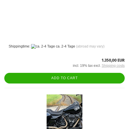
Shippingtime:
ca. 2-4 Tage
(abroad may vary)
1.350,00 EUR
incl. 19% tax excl.
Shipping costs
ADD TO CART