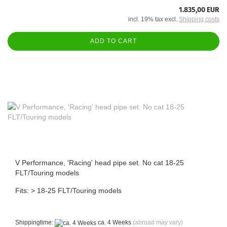
1.835,00 EUR
incl. 19% tax excl.
Shipping costs
ADD TO CART
V Performance, 'Racing' head pipe set. No cat 18-25
FLT/Touring models
Fits: > 18-25 FLT/Touring models
Shippingtime:
ca. 4 Weeks
(abroad may vary)