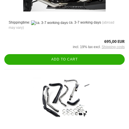
Shippingtime:
ca. 3-7 working days
(abroad
may vary)
695,00 EUR
incl. 19% tax excl.
Shipping costs
ADD TO CART