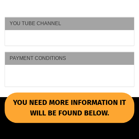
YOU TUBE CHANNEL
PAYMENT CONDITIONS
YOU NEED MORE INFORMATION IT
WILL BE FOUND BELOW.