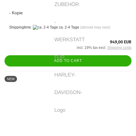
- Kopie
Shippingtime:
ca. 2-4 Tage
(abroad may vary)
949,00 EUR
incl. 19% tax excl.
Shipping costs
ADD TO CART
NEW