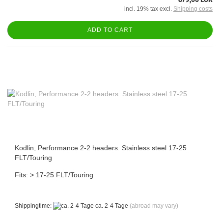
incl. 19% tax excl.
Shipping costs
ADD TO CART
Kodlin, Performance 2-2 headers. Stainless steel 17-25
FLT/Touring
Fits: > 17-25 FLT/Touring
Shippingtime:
ca. 2-4 Tage
(abroad may vary)