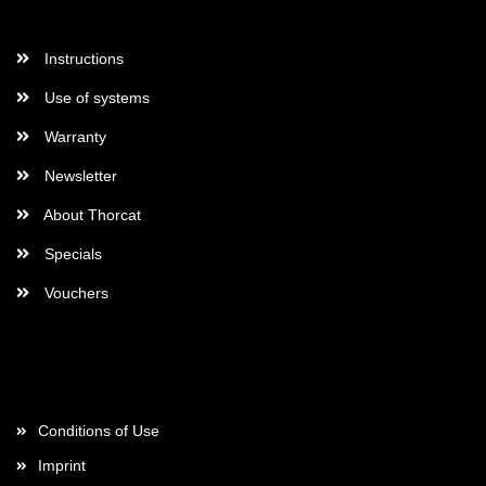
More Informations
Instructions
Use of systems
Warranty
Newsletter
About Thorcat
Specials
Vouchers
More about...
Conditions of Use
Imprint