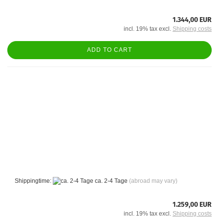
1.344,00 EUR
incl. 19% tax excl.
Shipping costs
ADD TO CART
Shippingtime:
ca. 2-4 Tage
(abroad may vary)
1.259,00 EUR
incl. 19% tax excl.
Shipping costs