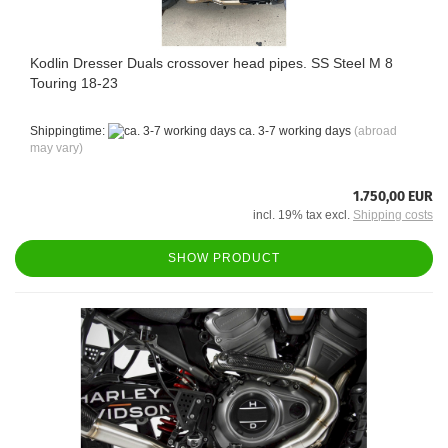
Kodlin Dresser Duals crossover head pipes. SS Steel M 8
Touring 18-23
Shippingtime:
ca. 3-7 working days
(abroad
may vary)
1.750,00 EUR
incl. 19% tax excl.
Shipping costs
SHOW PRODUCT