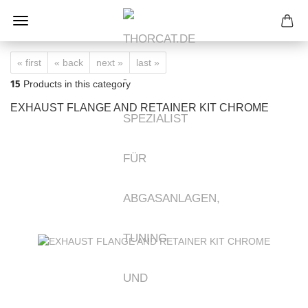
« first
« back
next »
last »
15
Products in this category
EXHAUST FLANGE AND RETAINER KIT CHROME