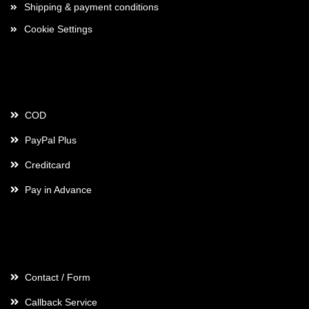
Shipping & payment conditions
Cookie Settings
Payment
COD
PayPal Plus
Creditcard
Pay in Advance
Contact
Contact / Form
Callback Service