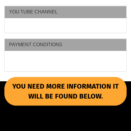
YOU TUBE CHANNEL
PAYMENT CONDITIONS
YOU NEED MORE INFORMATION IT
WILL BE FOUND BELOW.
More Informations