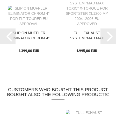
SLIP ON MUFFLER
FULL EXHAUST
ELIMINATOR CHROM 4"
SYSTEM "MAD MAX
FOR...
TOXIC" X-TORQUE...
1.399,00 EUR
1.995,00 EUR
CUSTOMERS WHO BOUGHT THIS PRODUCT
BOUGHT ALSO THE FOLLOWING PRODUCTS: