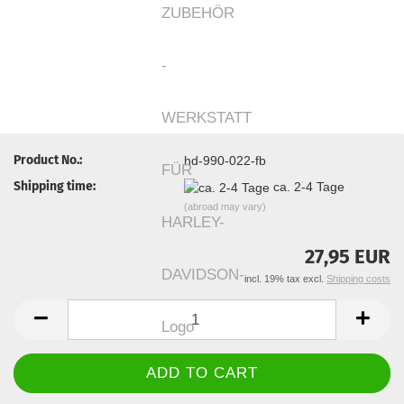
Product No.:
hd-990-022-fb
Shipping time:
ca. 2-4 Tage
(abroad may vary)
27,95 EUR
incl. 19% tax excl.
Shipping costs