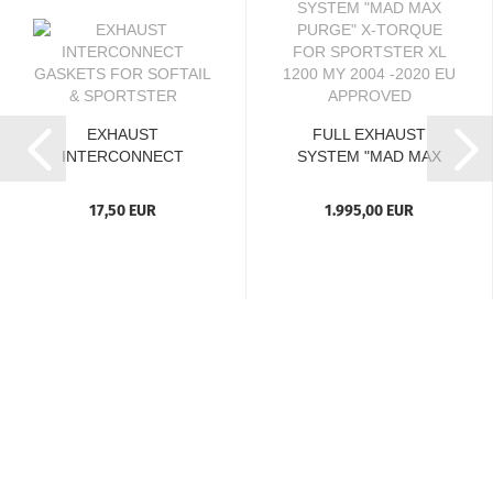
EXHAUST
FULL EXHAUST
INTERCONNECT
SYSTEM "MAD MAX
GASKETS FOR
PURGE" X-TORQUE...
SOFTAIL...
17,50 EUR
1.995,00 EUR