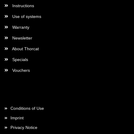
Instructions
Use of systems
Warranty
Newsletter
About Thorcat
Specials
Vouchers
More about...
Conditions of Use
Imprint
Privacy Notice