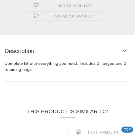
ADD TO WISH LIST
ASK ABOUT PRODUCT
Description
Complete kit with everything you need. Includes 2 flanges and 2
retaining rings
THIS PRODUCT IS SIMILAR TO:
TOP