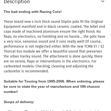
Description
The bad ending with Racing Cuts!
These brand new 4 inch thick round SlipOn pots fit the Original
Equipment manifold and in black ceramic coated.
The billet end
caps made of machined aluminum ensure the right finish.
No
flaps, no electronics, no fumbling and no hassle.... the pots have
a very nice, sonorous sound and it runs really well!
Of course,
performance is not neglected either.
With the new TCM8 E1 / E2
Thorcat Evo module we offer a beautiful sound that preserves
the urban Harley sound.
The attachment is done quickly, there
are no servos, flaps or interventions in the electronics.
For
carbureted models: Checking, cleaning and adjusting the
carburetor is recommended.
Suitable for Touring from 1995-2006.
When ordering, please
be sure to state the year of manufacture and VIN chassis
number!
Scope of delivery: