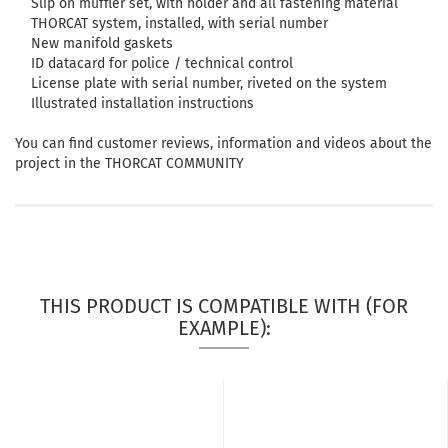
Slip on muffler set, with holder and all fastening material
THORCAT system, installed, with serial number
New manifold gaskets
ID datacard for police / technical control
License plate with serial number, riveted on the system
Illustrated installation instructions
You can find customer reviews, information and videos about the
project in the THORCAT COMMUNITY
THIS PRODUCT IS COMPATIBLE WITH (FOR
EXAMPLE):