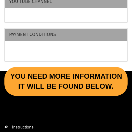
YOU TUBE CHANNEL
PAYMENT CONDITIONS
YOU NEED MORE INFORMATION
IT WILL BE FOUND BELOW.
More Informations
Instructions