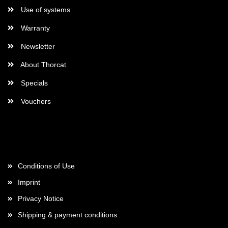
Use of systems
Warranty
Newsletter
About Thorcat
Specials
Vouchers
More about...
Conditions of Use
Imprint
Privacy Notice
Shipping & payment conditions