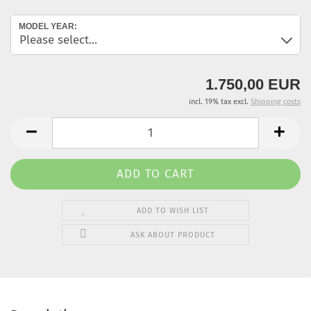
MODEL YEAR:
1.750,00 EUR
incl. 19% tax excl.
Shipping costs
ADD TO WISH LIST
ASK ABOUT PRODUCT