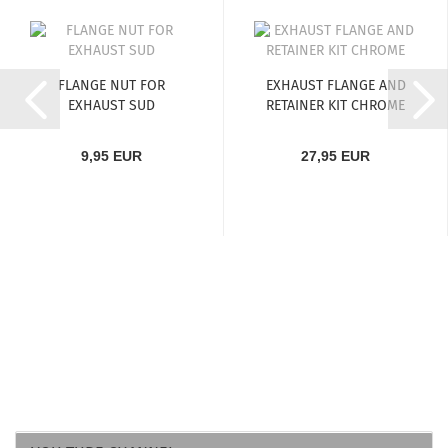
FLANGE NUT FOR
EXHAUST FLANGE AND
EXHAUST SUD
RETAINER KIT CHROME
9,95 EUR
27,95 EUR