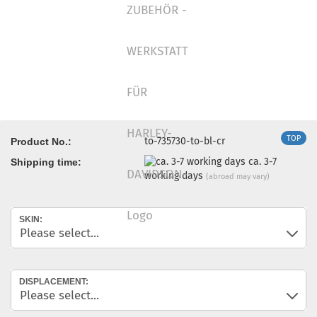
TOP
to-735730-to-bl-cr
Product No.:
ca. 3-7
Shipping time:
working days
(abroad may vary)
SKIN:
DISPLACEMENT: