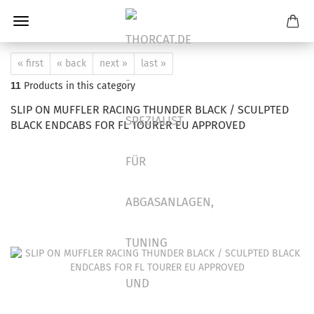
« first
« back
next »
last »
11
Products in this category
SLIP ON MUFFLER RACING THUNDER BLACK / SCULPTED
BLACK ENDCABS FOR FL TOURER EU APPROVED