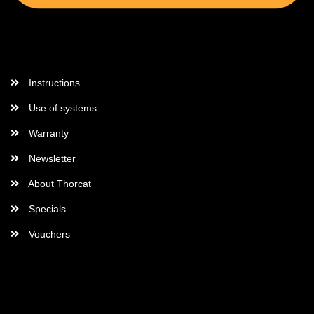
More Informations
Instructions
Use of systems
Warranty
Newsletter
About Thorcat
Specials
Vouchers
More about...