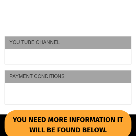
YOU TUBE CHANNEL
PAYMENT CONDITIONS
YOU NEED MORE INFORMATION IT
WILL BE FOUND BELOW.