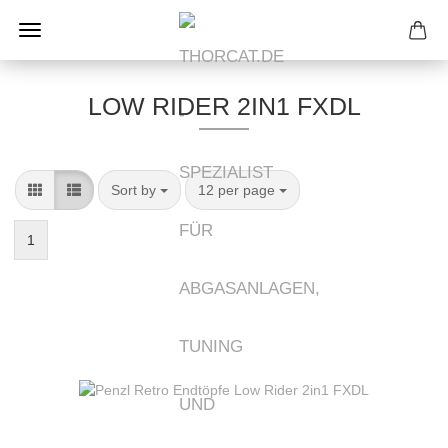
LOW RIDER 2IN1 FXDL
Sort by
per page
Sort by
12 per page
1