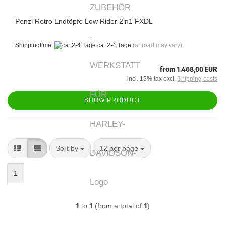
Penzl Retro Endtöpfe Low Rider 2in1 FXDL
Shippingtime:
ca. 2-4 Tage
(abroad may vary)
from 1.468,00 EUR
incl. 19% tax excl.
Shipping costs
SHOW PRODUCT
Sort by
per page
Sort by
12 per page
1
1
to
1
(from a total of
1
)