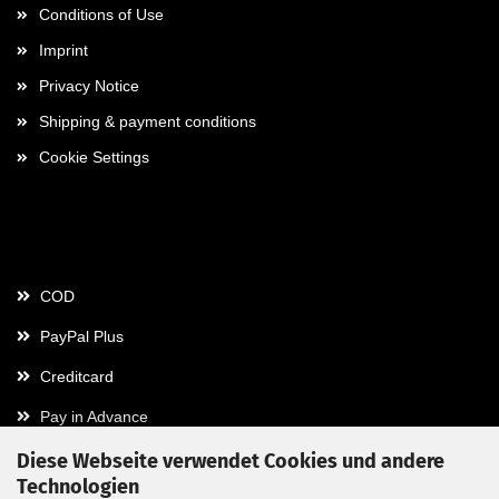
Conditions of Use
Imprint
Privacy Notice
Shipping & payment conditions
Cookie Settings
Payment
COD
PayPal Plus
Creditcard
Pay in Advance
Diese Webseite verwendet Cookies und andere
Technologien