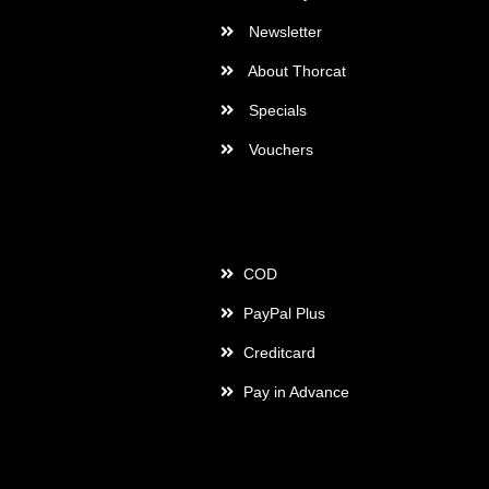
Newsletter
About Thorcat
Specials
Vouchers
Payment
COD
PayPal Plus
Creditcard
Pay in Advance