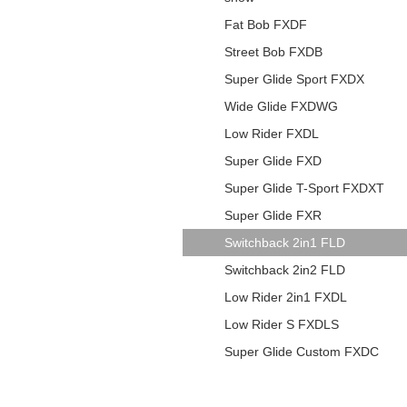
Fat Bob FXDF
Street Bob FXDB
Super Glide Sport FXDX
Wide Glide FXDWG
Low Rider FXDL
Super Glide FXD
Super Glide T-Sport FXDXT
Super Glide FXR
Switchback 2in1 FLD
Switchback 2in2 FLD
Low Rider 2in1 FXDL
Low Rider S FXDLS
Super Glide Custom FXDC