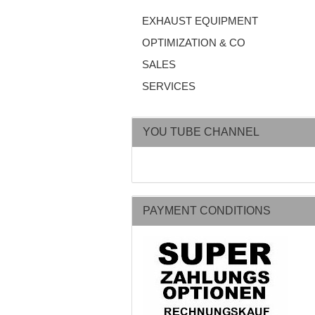
EXHAUST EQUIPMENT
OPTIMIZATION & CO
SALES
SERVICES
YOU TUBE CHANNEL
PAYMENT CONDITIONS