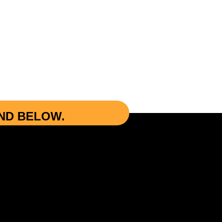
UND BELOW.