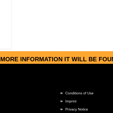
MORE INFORMATION IT WILL BE FO
More about...
Conditions of Use
Imprint
Privacy Notice