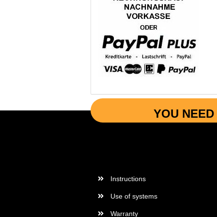
YOU NEED 
More Informations
Instructions
Use of systems
Warranty