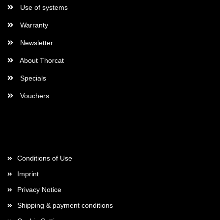
Use of systems
Warranty
Newsletter
About Thorcat
Specials
Vouchers
More about...
Conditions of Use
Imprint
Privacy Notice
Shipping & payment conditions