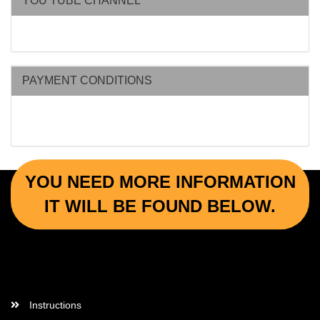
YOU TUBE CHANNEL
PAYMENT CONDITIONS
YOU NEED MORE INFORMATION
IT WILL BE FOUND BELOW.
More Informations
Instructions