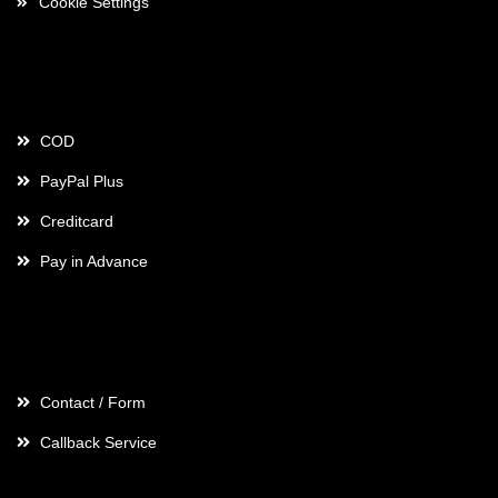
Cookie Settings
Payment
COD
PayPal Plus
Creditcard
Pay in Advance
Contact
Contact / Form
Callback Service