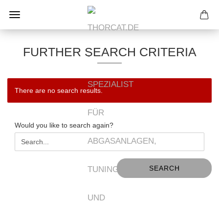
FURTHER SEARCH CRITERIA
There are no search results.
WOULD
Would you like to search again?
YOU
LIKE
TO
SEARCH
SEARCH
AGAIN?