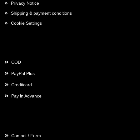
Privacy Notice
Shipping & payment conditions
Cookie Settings
Payment
COD
PayPal Plus
Creditcard
Pay in Advance
Contact
Contact / Form