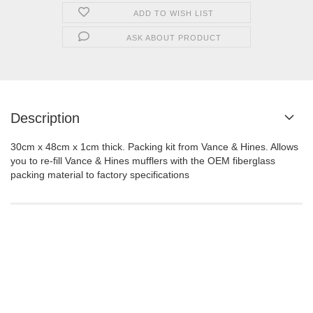
ADD TO WISH LIST
ASK ABOUT PRODUCT
Description
30cm x 48cm x 1cm thick. Packing kit from Vance & Hines. Allows
you to re-fill Vance & Hines mufflers with the OEM fiberglass
packing material to factory specifications