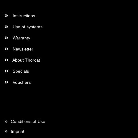
More Informations
Instructions
Use of systems
Warranty
Newsletter
About Thorcat
Specials
Vouchers
More about...
Conditions of Use
Imprint