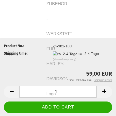
Product No.:
vh-981-109
Shipping time:
ca. 2-4 Tage
(abroad may vary)
59,00 EUR
incl. 19% tax excl.
Shipping costs