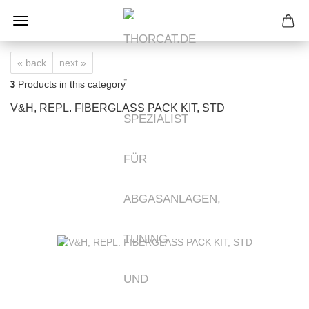
« back
next »
3
Products in this category
V&H, REPL. FIBERGLASS PACK KIT, STD