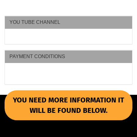
YOU TUBE CHANNEL
PAYMENT CONDITIONS
YOU NEED MORE INFORMATION IT
WILL BE FOUND BELOW.