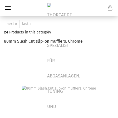
next »
last »
24
Products in this category
80mm Slash Cut slip-on mufflers. Chrome