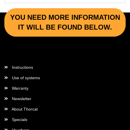
YOU NEED MORE INFORMATION
IT WILL BE FOUND BELOW.
More Informations
Instructions
Use of systems
Warranty
Newsletter
About Thorcat
Specials