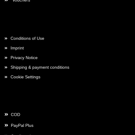
Vouchers
More about...
Conditions of Use
Imprint
Privacy Notice
Shipping & payment conditions
Cookie Settings
Payment
COD
PayPal Plus