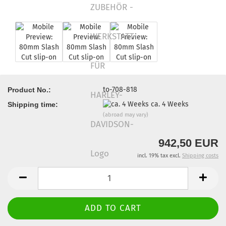
to-708-818
Product No.:
ca. 4 Weeks
Shipping time:
(abroad may vary)
942,50 EUR
incl. 19% tax excl.
Shipping costs