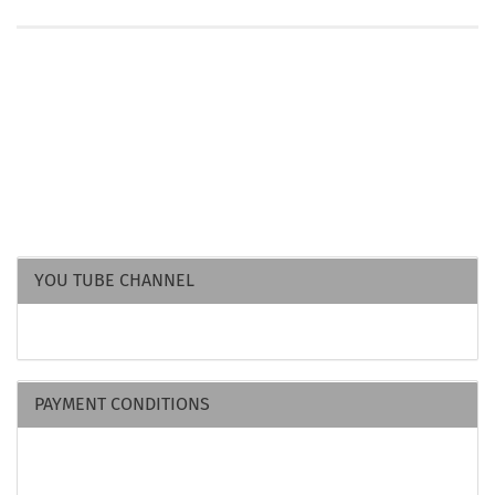
YOU TUBE CHANNEL
PAYMENT CONDITIONS