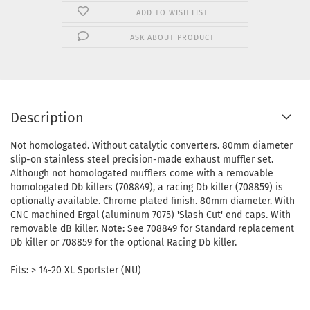
ADD TO WISH LIST
ASK ABOUT PRODUCT
Description
Not homologated. Without catalytic converters. 80mm diameter
slip-on stainless steel precision-made exhaust muffler set.
Although not homologated mufflers come with a removable
homologated Db killers (708849), a racing Db killer (708859) is
optionally available. Chrome plated finish. 80mm diameter. With
CNC machined Ergal (aluminum 7075) 'Slash Cut' end caps. With
removable dB killer. Note: See 708849 for Standard replacement
Db killer or 708859 for the optional Racing Db killer.
Fits: > 14-20 XL Sportster (NU)