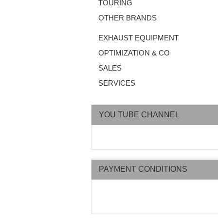
TOURING
OTHER BRANDS
EXHAUST EQUIPMENT
OPTIMIZATION & CO
SALES
SERVICES
YOU TUBE CHANNEL
PAYMENT CONDITIONS