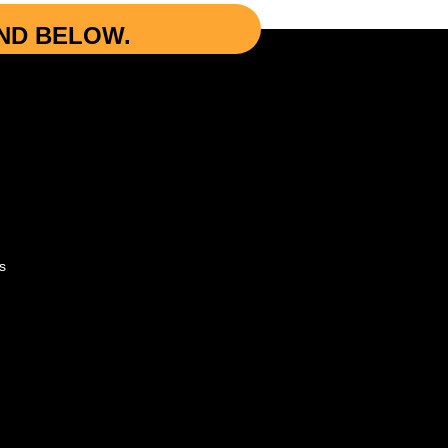
UND BELOW.
s