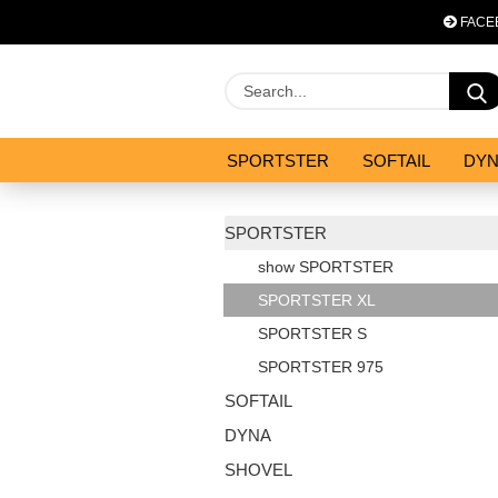
FACE
SPORTSTER
SOFTAIL
DY
OPTIMIZATION & CO
SALES
SPORTSTER
show SPORTSTER
SPORTSTER XL
SPORTSTER S
SPORTSTER 975
SOFTAIL
DYNA
SHOVEL