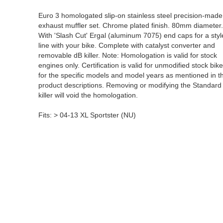
Euro 3 homologated slip-on stainless steel precision-made
exhaust muffler set. Chrome plated finish. 80mm diameter
With 'Slash Cut' Ergal (aluminum 7075) end caps for a styl
line with your bike. Complete with catalyst converter and
removable dB killer. Note: Homologation is valid for stock
engines only. Certification is valid for unmodified stock bike
for the specific models and model years as mentioned in t
product descriptions. Removing or modifying the Standard
killer will void the homologation.
Fits: > 04-13 XL Sportster (NU)