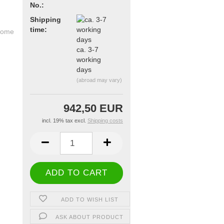
No.:
Shipping
time:
ca. 3-7
working
days
(abroad may vary)
942,50 EUR
incl. 19% tax excl.
Shipping costs
ADD TO WISH LIST
ASK ABOUT PRODUCT