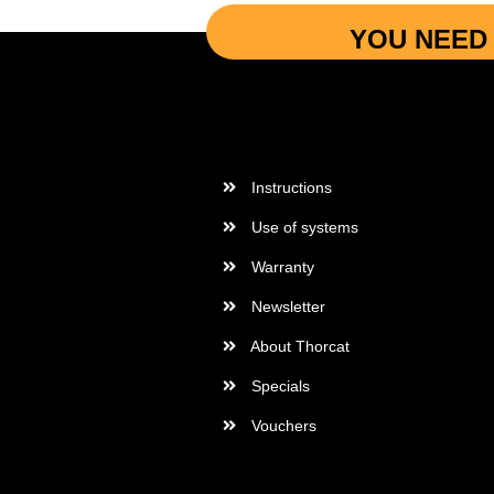
YOU NEED 
More Informations
Instructions
Use of systems
Warranty
Newsletter
About Thorcat
Specials
Vouchers