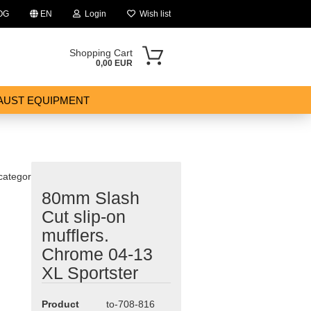
OG
EN
Login
Wish list
Shopping Cart
0,00 EUR
AUST EQUIPMENT
 category
80mm Slash
ount
Cut slip-on
mufflers.
Chrome 04-13
XL Sportster
Product
to-708-816