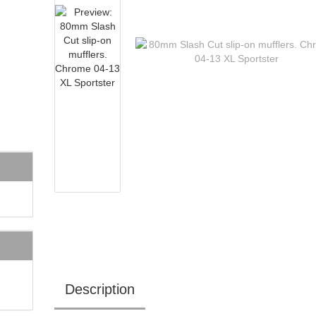
Description