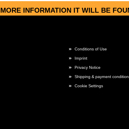
MORE INFORMATION IT WILL BE FO
More about...
Conditions of Use
Imprint
Privacy Notice
Shipping & payment condition
Cookie Settings