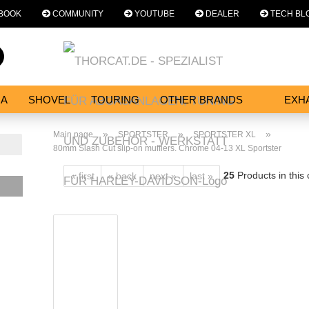
BOOK
COMMUNITY
YOUTUBE
DEALER
TECH BL
Change language
Search...
Email
NA
SHOVEL
TOURING
OTHER BRANDS
EXH
SERVICES
Password
»
»
»
Main page
SPORTSTER
SPORTSTER XL
80mm Slash Cut slip-on mufflers. Chrome 04-13 XL Sportster
25
Products in this
« first
« back
next »
last »
Create a new acc
Forgot password?