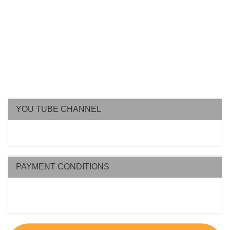
YOU TUBE CHANNEL
PAYMENT CONDITIONS