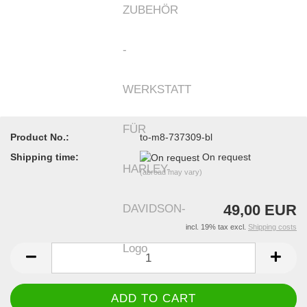
Product No.:
to-m8-737309-bl
Shipping time:
On request
(abroad may vary)
49,00 EUR
incl. 19% tax excl.
Shipping costs