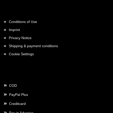
More about...
Conditions of Use
Imprint
Privacy Notice
Shipping & payment conditions
Cookie Settings
Payment
COD
PayPal Plus
Creditcard
Pay in Advance