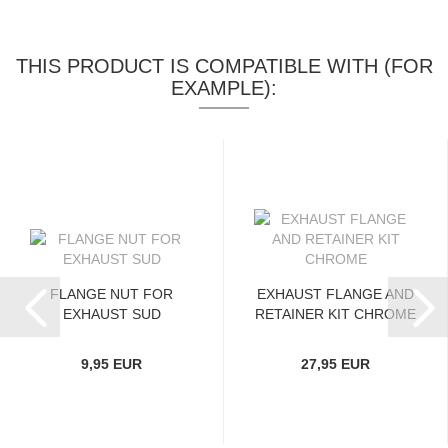
THIS PRODUCT IS COMPATIBLE WITH (FOR
EXAMPLE):
FLANGE NUT FOR
EXHAUST FLANGE AND
EXHAUST SUD
RETAINER KIT CHROME
9,95 EUR
27,95 EUR