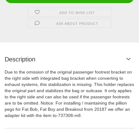
ADD TO WISH LIST
ASK ABOUT PRODUCT
Description
Due to the omission of the original passenger footrest bracket on
the right side with integrated bag bracket when converting to
exhaust systems, this stabilization is missing.
This holder replaces
the original part and stabilizes the bag or suitcase.
It only applies
to the right side and can also be used if the passenger footrests
are to be omitted.
Notice:
For installing / maintaining the pillion
pegs for Fat Bob, Fat Boy and Breakout from 20187 we offer an
adapter kit with the item to-737308-m8.