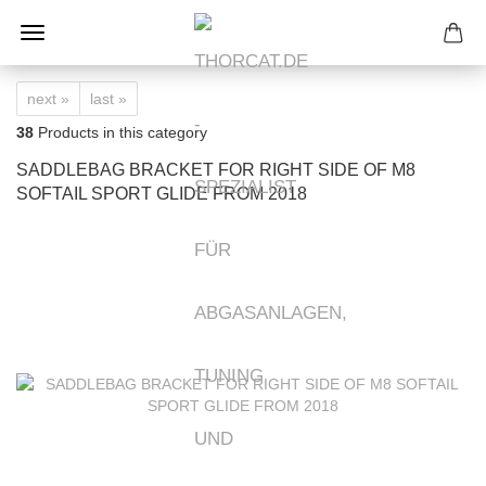
next »
last »
38
Products in this category
SADDLEBAG BRACKET FOR RIGHT SIDE OF M8
SOFTAIL SPORT GLIDE FROM 2018