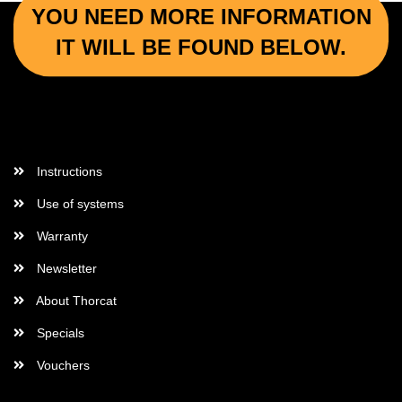
YOU NEED MORE INFORMATION
IT WILL BE FOUND BELOW.
More Informations
Instructions
Use of systems
Warranty
Newsletter
About Thorcat
Specials
Vouchers