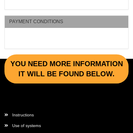
PAYMENT CONDITIONS
YOU NEED MORE INFORMATION
IT WILL BE FOUND BELOW.
More Informations
Instructions
Use of systems