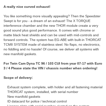
A really nice curved exhaust!
You like something more visually appealing? Then the Speedster
Swept is for you - a dream of an exhaust! The X TORQUE
interference chamber and the new THOR module create a very
good sound plus good performance. It comes with chrome or
matte black heat shields and can be used with mid-controls and
forward controls. The system has EG-ABE with built-in THORCAT
TCM8 SYSTEM made of stainless steel. No flaps, no electronics,
no fiddling and no hassle! Of course, we deliver all systems with
new manifold gaskets.
For Twin Cam Dyna TC 96 / 103 CUI from year 07-17 with Euro
3 / 4 Please state the VIN / chassis number when ordering!
Scope of delivery:
Exhaust system complete, with holder and all fastening material
THORCAT system, installed, with serial number
New manifold gaskets
ID datacard for police / technical control