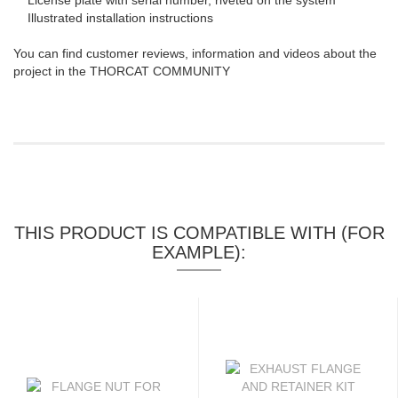
License plate with serial number, riveted on the system
Illustrated installation instructions
You can find customer reviews, information and videos about the
project in the THORCAT COMMUNITY
THIS PRODUCT IS COMPATIBLE WITH (FOR
EXAMPLE):