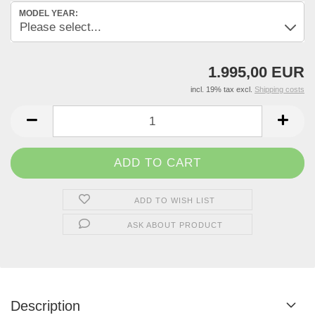
MODEL YEAR:
1.995,00 EUR
incl. 19% tax excl.
Shipping costs
ADD TO WISH LIST
ASK ABOUT PRODUCT
Description