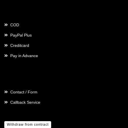
Payment
COD
PayPal Plus
Creditcard
Pay in Advance
Contact
Contact / Form
Callback Service
Withdraw from contract