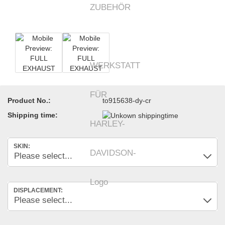
Product No.:
to915638-dy-cr
Shipping time:
SKIN:
DISPLACEMENT: