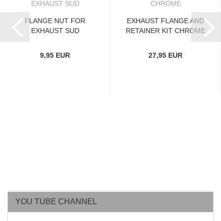
FLANGE NUT FOR
EXHAUST FLANGE AND
EXHAUST SUD
RETAINER KIT CHROME
9,95 EUR
27,95 EUR
YOU TUBE CHANNEL