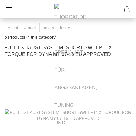
« first
« back
next »
last »
5
Products in this category
FULL EXHAUST SYSTEM "SHORT SWEEPT" X
TORQUE FOR DYNA MY 07-16 EU APPROVED