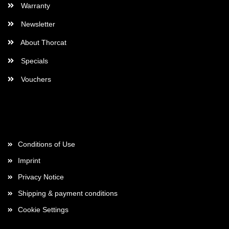
Warranty
Newsletter
About Thorcat
Specials
Vouchers
More about...
Conditions of Use
Imprint
Privacy Notice
Shipping & payment conditions
Cookie Settings