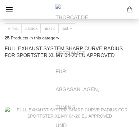
« first
« back
next »
last »
25
Products in this category
FULL EXHAUST SYSTEM SHARP CURVE RADIUS
FOR SPORTSTER XL MY 04-20 EU APPROVED