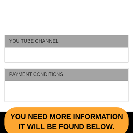
YOU TUBE CHANNEL
PAYMENT CONDITIONS
YOU NEED MORE INFORMATION
IT WILL BE FOUND BELOW.