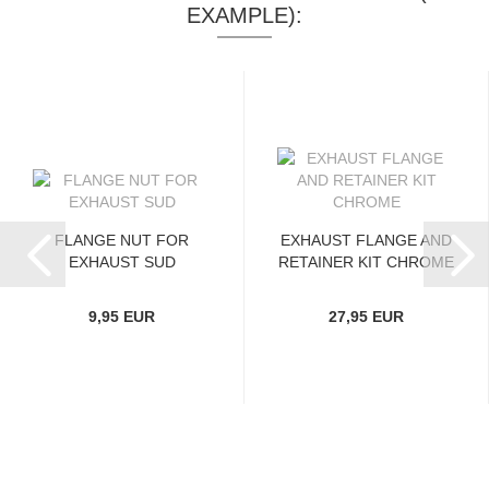
EXAMPLE):
FLANGE NUT FOR
EXHAUST FLANGE AND
EXHAUST SUD
RETAINER KIT CHROME
9,95 EUR
27,95 EUR