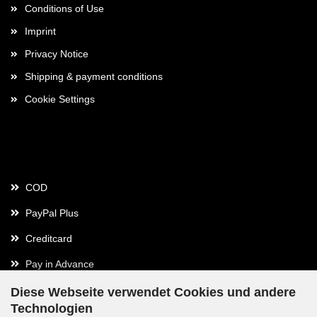
Conditions of Use
Imprint
Privacy Notice
Shipping & payment conditions
Cookie Settings
Payment
COD
PayPal Plus
Creditcard
Pay in Advance
Diese Webseite verwendet Cookies und andere
Technologien