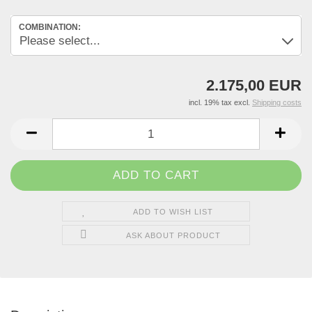
COMBINATION:
2.175,00 EUR
incl. 19% tax excl.
Shipping costs
ADD TO WISH LIST
ASK ABOUT PRODUCT