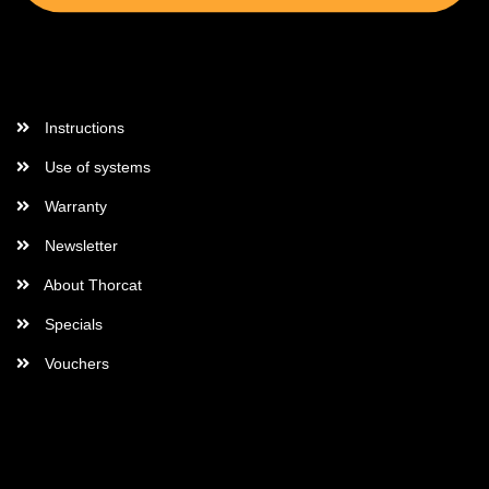
More Informations
Instructions
Use of systems
Warranty
Newsletter
About Thorcat
Specials
Vouchers
More about...