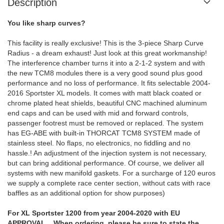
Description
You like sharp curves?
This facility is really exclusive! This is the 3-piece Sharp Curve
Radius - a dream exhaust! Just look at this great workmanship!
The interference chamber turns it into a 2-1-2 system and with
the new TCM8 modules there is a very good sound plus good
performance and no loss of performance. It fits selectable 2004-
2016 Sportster XL models. It comes with matt black coated or
chrome plated heat shields, beautiful CNC machined aluminum
end caps and can be used with mid and forward controls,
passenger footrest must be removed or replaced. The system
has EG-ABE with built-in THORCAT TCM8 SYSTEM made of
stainless steel. No flaps, no electronics, no fiddling and no
hassle.! An adjustment of the injection system is not necessary,
but can bring additional performance. Of course, we deliver all
systems with new manifold gaskets. For a surcharge of 120 euros
we supply a complete race center section, without cats with race
baffles as an additional option for show purposes)
For XL Sportster 1200 from year 2004-2020 with EU
APPROVAL When ordering, please be sure to state the