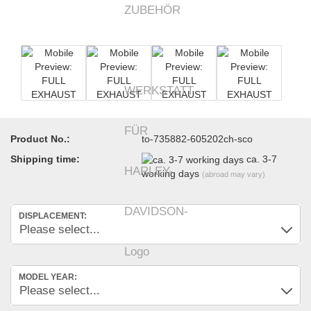
Product No.:
to-735882-605202ch-sco
Shipping time:
ca. 3-7
working days
(abroad may vary)
DISPLACEMENT:
MODEL YEAR: