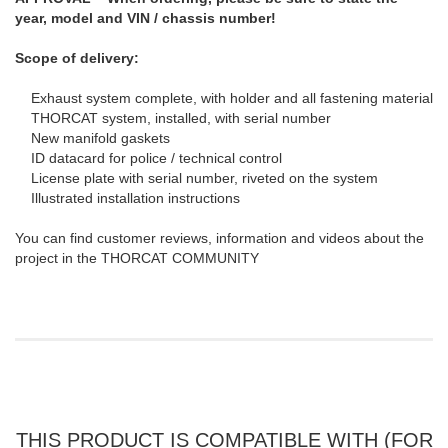
year, model and VIN / chassis number!
Scope of delivery:
Exhaust system complete, with holder and all fastening material
THORCAT system, installed, with serial number
New manifold gaskets
ID datacard for police / technical control
License plate with serial number, riveted on the system
Illustrated installation instructions
You can find customer reviews, information and videos about the
project in the THORCAT COMMUNITY
THIS PRODUCT IS COMPATIBLE WITH (FOR