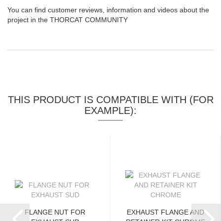
You can find customer reviews, information and videos about the
project in the THORCAT COMMUNITY
THIS PRODUCT IS COMPATIBLE WITH (FOR
EXAMPLE):
FLANGE NUT FOR
EXHAUST FLANGE AND