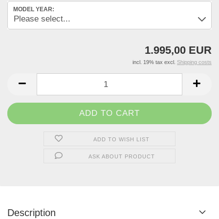
MODEL YEAR:
1.995,00 EUR
incl. 19% tax excl.
Shipping costs
ADD TO WISH LIST
ASK ABOUT PRODUCT
Description