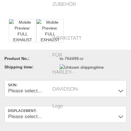
Product No.:
to-764499-cr
Shipping time:
SKIN:
DISPLACEMENT: