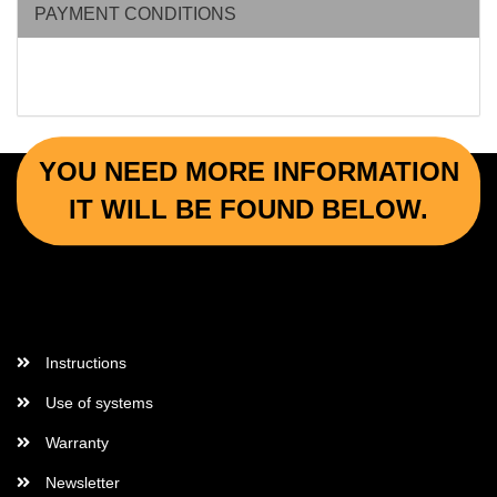
PAYMENT CONDITIONS
YOU NEED MORE INFORMATION
IT WILL BE FOUND BELOW.
More Informations
Instructions
Use of systems
Warranty
Newsletter