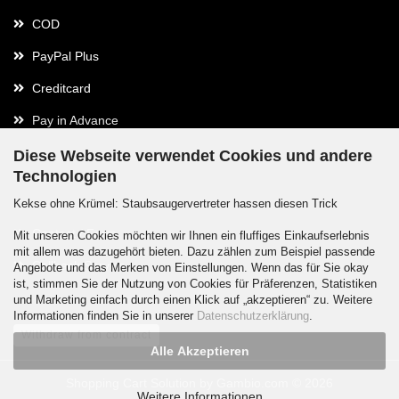
COD
PayPal Plus
Creditcard
Pay in Advance
Diese Webseite verwendet Cookies und andere
Technologien
Contact
Kekse ohne Krümel: Staubsaugervertreter hassen diesen Trick
Contact / Form
Mit unseren Cookies möchten wir Ihnen ein fluffiges Einkaufserlebnis
mit allem was dazugehört bieten. Dazu zählen zum Beispiel passende
Callback Service
Angebote und das Merken von Einstellungen. Wenn das für Sie okay
ist, stimmen Sie der Nutzung von Cookies für Präferenzen, Statistiken
und Marketing einfach durch einen Klick auf „akzeptieren“ zu. Weitere
Informationen finden Sie in unserer
Datenschutzerklärung
.
Withdraw from contract
Alle Akzeptieren
Shopping Cart Solution
by Gambio.com © 2026
Weitere Informationen