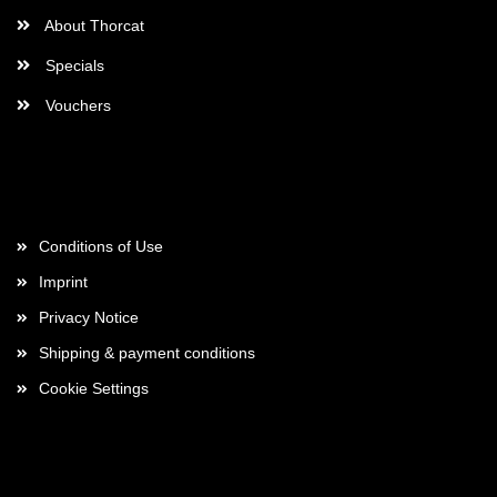
About Thorcat
Specials
Vouchers
More about...
Conditions of Use
Imprint
Privacy Notice
Shipping & payment conditions
Cookie Settings
Payment