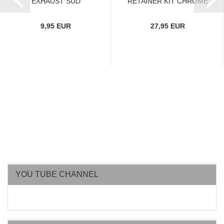
EXHAUST SUD
RETAINER KIT CHROME
9,95 EUR
27,95 EUR
YOU TUBE CHANNEL