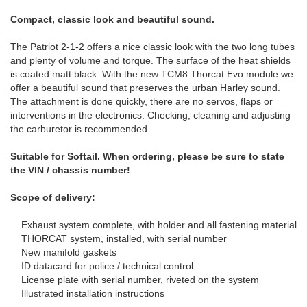
Compact, classic look and beautiful sound.
The Patriot 2-1-2 offers a nice classic look with the two long tubes
and plenty of volume and torque.
The surface of the heat shields
is coated matt black.
With the new TCM8 Thorcat Evo module we
offer a beautiful sound that preserves the urban Harley sound.
The attachment is done quickly, there are no servos, flaps or
interventions in the electronics.
Checking, cleaning and adjusting
the carburetor is recommended.
Suitable for Softail.
When ordering, please be sure to state
the VIN / chassis number!
Scope of delivery:
Exhaust system complete, with holder and all fastening material
THORCAT system, installed, with serial number
New manifold gaskets
ID datacard for police / technical control
License plate with serial number, riveted on the system
Illustrated installation instructions