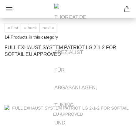
« first
« back
next »
14
Products in this category
FULL EXHAUST SYSTEM PATRIOT LG 2-1-2 FOR
SOFTAIL EU APPROVED