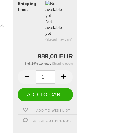
Shipping
time:
Not
available
yet
(abroad may vary)
989,00 EUR
incl. 19% tax excl.
Shipping costs
ADD TO WISH LIST
ASK ABOUT PRODUCT