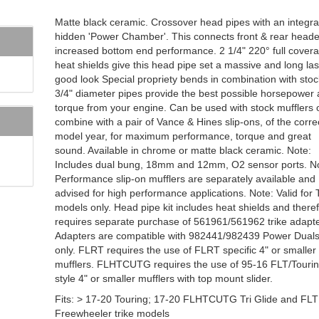
Matte black ceramic. Crossover head pipes with an integr
hidden 'Power Chamber'. This connects front & rear heade
increased bottom end performance. 2 1/4" 220° full cover
heat shields give this head pipe set a massive and long las
good look Special propriety bends in combination with stoc
3/4" diameter pipes provide the best possible horsepower
torque from your engine. Can be used with stock mufflers 
combine with a pair of Vance & Hines slip-ons, of the corre
model year, for maximum performance, torque and great
sound. Available in chrome or matte black ceramic. Note:
Includes dual bung, 18mm and 12mm, O2 sensor ports. N
Performance slip-on mufflers are separately available and
advised for high performance applications. Note: Valid for 
models only. Head pipe kit includes heat shields and there
requires separate purchase of 561961/561962 trike adapte
Adapters are compatible with 982441/982439 Power Dual
only. FLRT requires the use of FLRT specific 4" or smaller
mufflers. FLHTCUTG requires the use of 95-16 FLT/Touri
style 4" or smaller mufflers with top mount slider.
Fits: > 17-20 Touring; 17-20 FLHTCUTG Tri Glide and FL
Freewheeler trike models