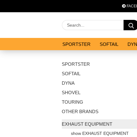
FACE
SPORTSTER
SOFTAIL
DY
OPTIMIZATION & CO
SALES
SPORTSTER
SOFTAIL
DYNA
SHOVEL
TOURING
OTHER BRANDS
EXHAUST EQUIPMENT
show EXHAUST EQUIPMENT