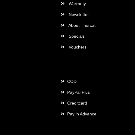
Warranty
Newsletter
About Thorcat
Specials
Vouchers
Payment
COD
PayPal Plus
Creditcard
Pay in Advance