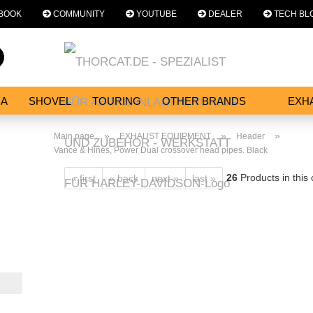
BOOK
COMMUNITY
YOUTUBE
DEALER
TECH BL
Change language
Search...
Email
NA
SHOVEL
TOURING
OTHER BRANDS
EXH
SERVICES
Password
»
»
»
Main page
EXHAUST EQUIPMENT
Header
Vance & Hines, Power Dual crossover head pipes. Black
26
Products in this
« first
« back
next »
last »
Create a new acc
Forgot password?