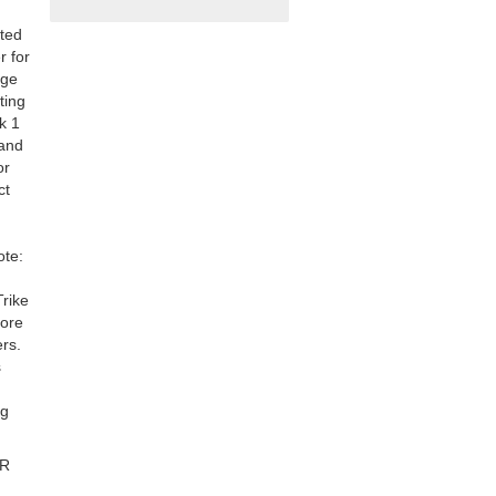
ated
r for
age
ting
k 1
 and
or
ct
ote:
Trike
fore
rs.
s
ng
TR