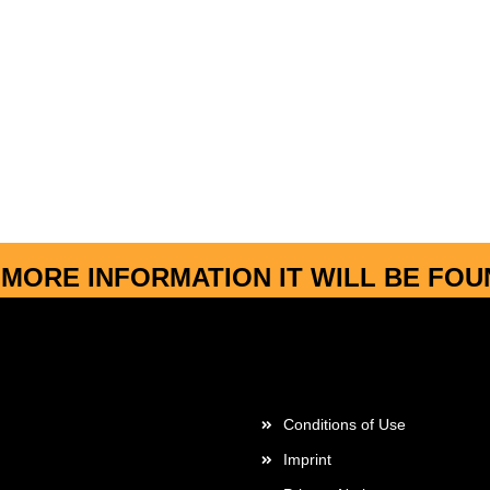
MORE INFORMATION IT WILL BE FO
More about...
Conditions of Use
Imprint