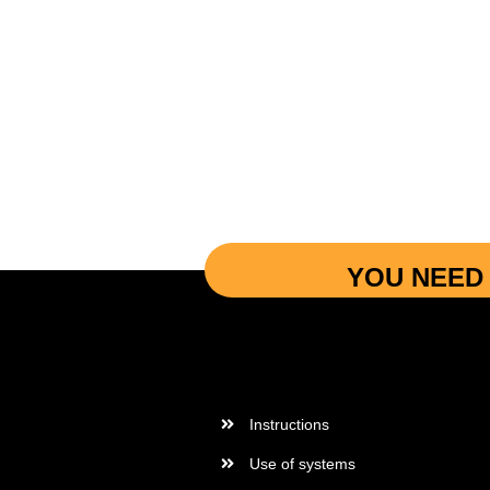
YOU NEED 
More Informations
Instructions
Use of systems