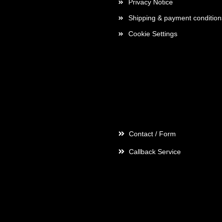
Privacy Notice
Shipping & payment condition
Cookie Settings
Contact
Contact / Form
Callback Service