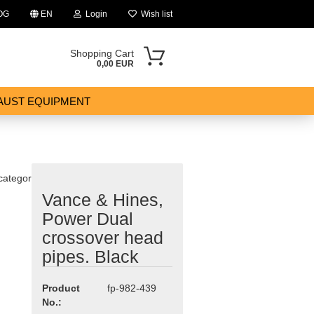
OG
EN
Login
Wish list
Shopping Cart
0,00 EUR
AUST EQUIPMENT
 category
Vance & Hines,
ount
Power Dual
crossover head
pipes. Black
Product
fp-982-439
No.: