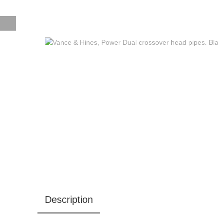
Description