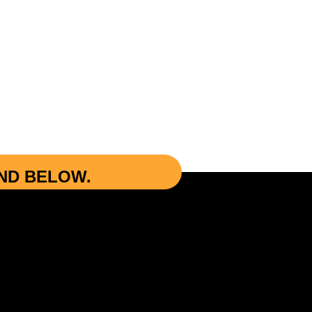
UND BELOW.