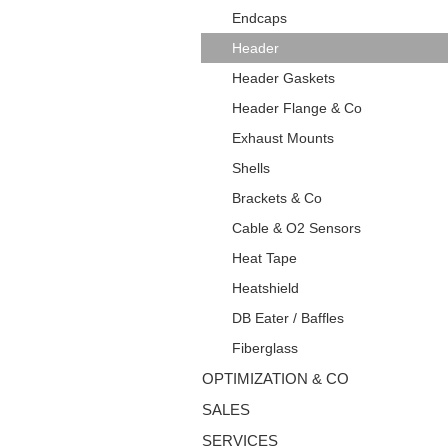
Endcaps
Header
Header Gaskets
Header Flange & Co
Exhaust Mounts
Shells
Brackets & Co
Cable & O2 Sensors
Heat Tape
Heatshield
DB Eater / Baffles
Fiberglass
OPTIMIZATION & CO
SALES
SERVICES