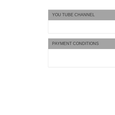
YOU TUBE CHANNEL
PAYMENT CONDITIONS