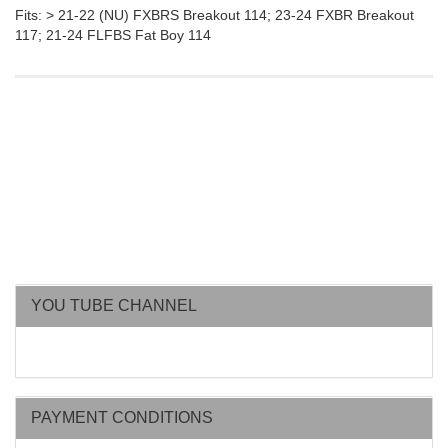
Fits: > 21-22 (NU) FXBRS Breakout 114; 23-24 FXBR Breakout
117; 21-24 FLFBS Fat Boy 114
YOU TUBE CHANNEL
PAYMENT CONDITIONS