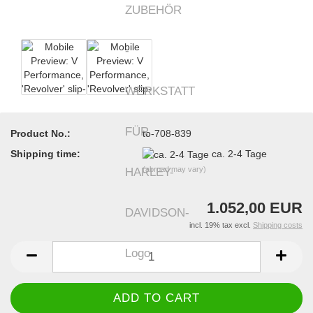
Product No.:
to-708-839
Shipping time:
ca. 2-4 Tage
(abroad may vary)
1.052,00 EUR
incl. 19% tax excl.
Shipping costs