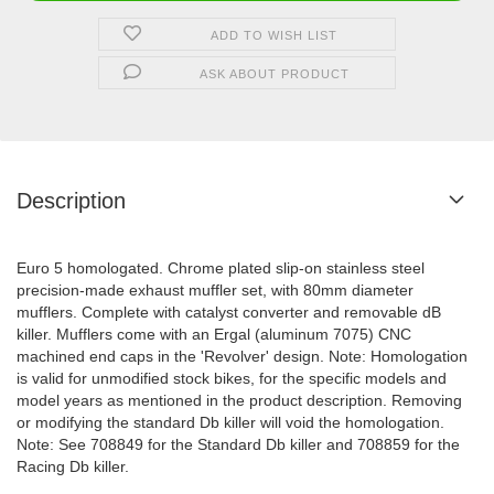
ADD TO WISH LIST
ASK ABOUT PRODUCT
Description
Euro 5 homologated. Chrome plated slip-on stainless steel
precision-made exhaust muffler set, with 80mm diameter
mufflers. Complete with catalyst converter and removable dB
killer. Mufflers come with an Ergal (aluminum 7075) CNC
machined end caps in the 'Revolver' design. Note: Homologation
is valid for unmodified stock bikes, for the specific models and
model years as mentioned in the product description. Removing
or modifying the standard Db killer will void the homologation.
Note: See 708849 for the Standard Db killer and 708859 for the
Racing Db killer.