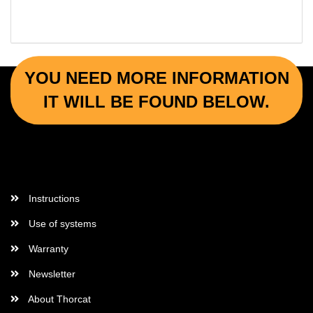
YOU NEED MORE INFORMATION
IT WILL BE FOUND BELOW.
More Informations
Instructions
Use of systems
Warranty
Newsletter
About Thorcat