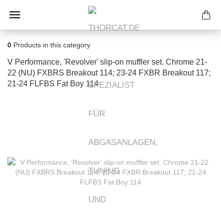
0
Products in this category
V Performance, 'Revolver' slip-on muffler set. Chrome 21-
22 (NU) FXBRS Breakout 114; 23-24 FXBR Breakout 117;
21-24 FLFBS Fat Boy 114