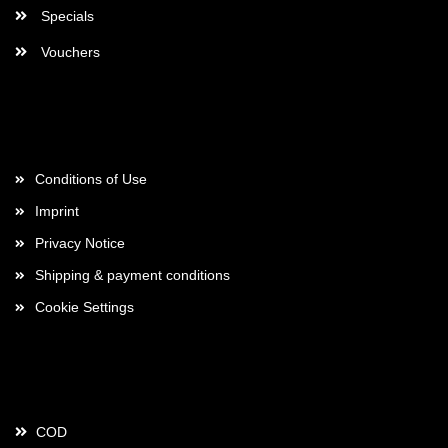
Specials
Vouchers
More about...
Conditions of Use
Imprint
Privacy Notice
Shipping & payment conditions
Cookie Settings
Payment
COD