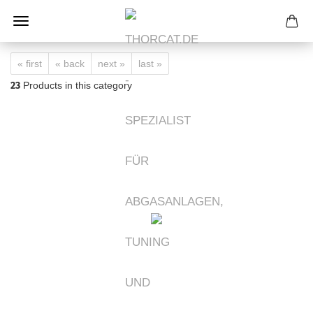
« first
« back
next »
last »
23
Products in this category