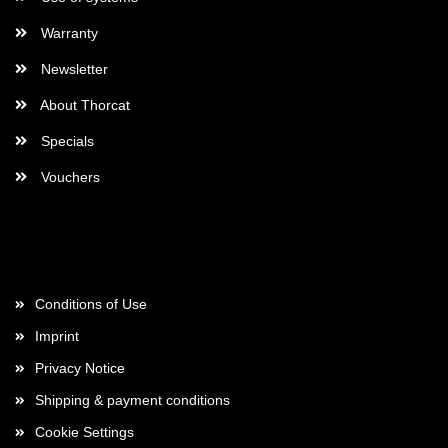
Warranty
Newsletter
About Thorcat
Specials
Vouchers
More about...
Conditions of Use
Imprint
Privacy Notice
Shipping & payment conditions
Cookie Settings