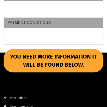
PAYMENT CONDITIONS
YOU NEED MORE INFORMATION IT
WILL BE FOUND BELOW.
More Informations
Instructions
Use of systems