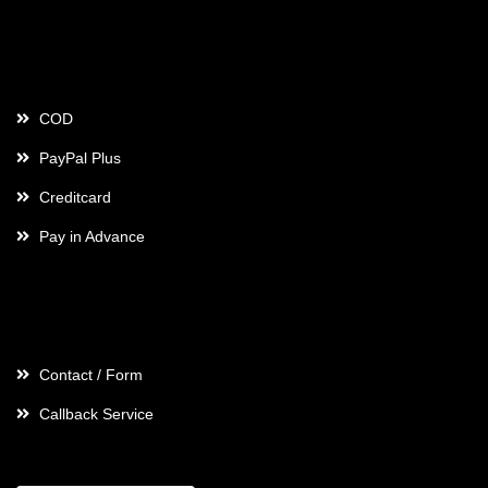
Payment
COD
PayPal Plus
Creditcard
Pay in Advance
Contact
Contact / Form
Callback Service