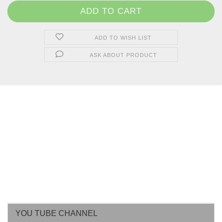
ADD TO WISH LIST
ASK ABOUT PRODUCT
YOU TUBE CHANNEL