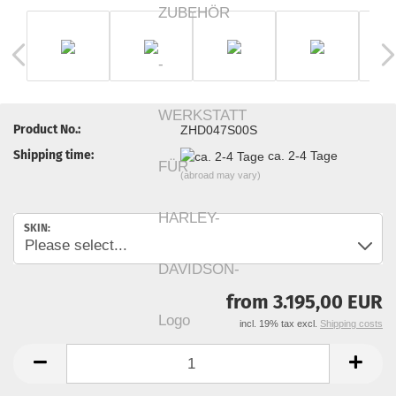
Product No.:
ZHD047S00S
Shipping time:
ca. 2-4 Tage
(abroad may vary)
SKIN:
from 3.195,00 EUR
incl. 19% tax excl.
Shipping costs