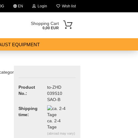
OG
EN
Login
Wish list
Shopping Cart
0,00 EUR
AUST EQUIPMENT
 category
Product
to-ZHD
No.:
039S10
ount
SAO-B
Shipping
time:
ca. 2-4
Tage
(abroad may vary)