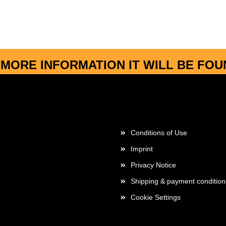
MORE INFORMATION IT WILL BE FO
More about...
Conditions of Use
Imprint
Privacy Notice
Shipping & payment condition
Cookie Settings