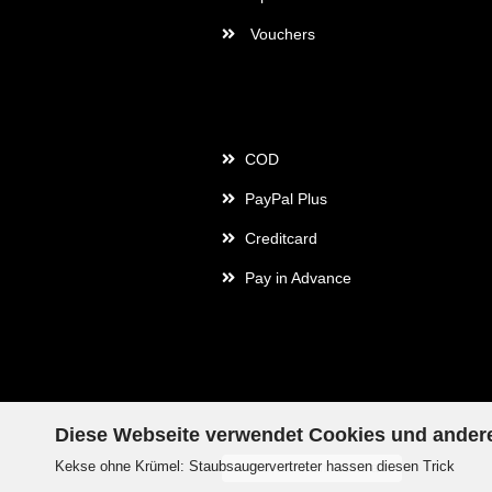
Vouchers
Payment
COD
PayPal Plus
Creditcard
Pay in Advance
Diese Webseite verwendet Cookies und ander
Kekse ohne Krümel: Staubsaugervertreter hassen diesen Trick
Withdraw from contract