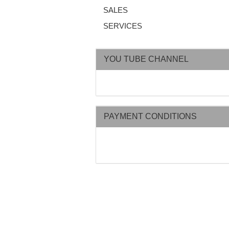
SALES
SERVICES
YOU TUBE CHANNEL
PAYMENT CONDITIONS