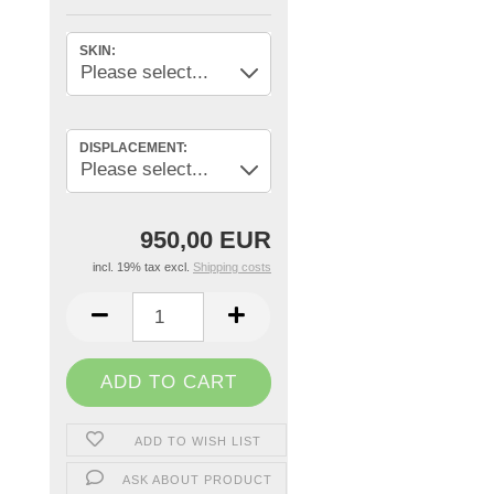
SKIN:
DISPLACEMENT:
950,00 EUR
incl. 19% tax excl.
Shipping costs
ADD TO WISH LIST
ASK ABOUT PRODUCT