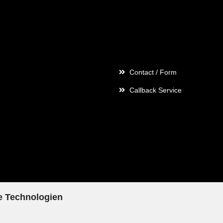
Contact
Contact / Form
Callback Service
e Technologien