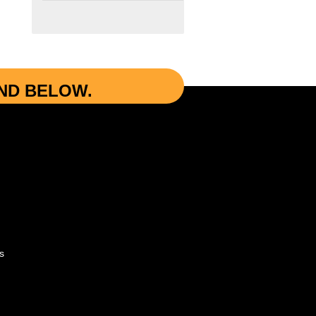
UND BELOW.
s