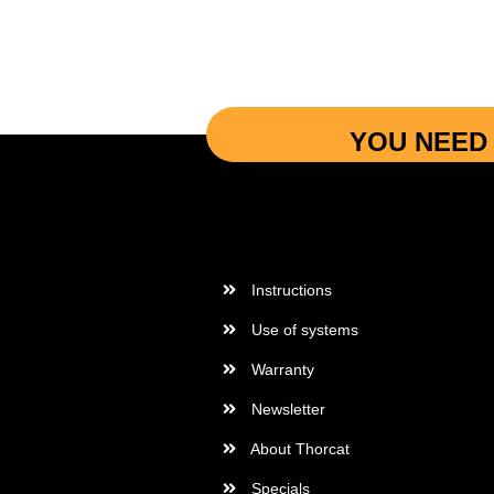
YOU NEED 
More Informations
Instructions
Use of systems
Warranty
Newsletter
About Thorcat
Specials