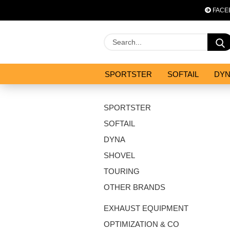
FACE
SPORTSTER
SOFTAIL
DY
OPTIMIZATION & CO
SALES
SPORTSTER
SOFTAIL
DYNA
SHOVEL
TOURING
OTHER BRANDS
EXHAUST EQUIPMENT
OPTIMIZATION & CO