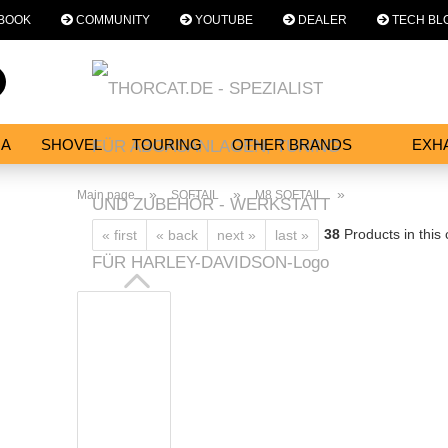
BOOK
COMMUNITY
YOUTUBE
DEALER
TECH BL
Change language
Search...
Email
NA
SHOVEL
TOURING
OTHER BRANDS
EXH
SERVICES
Password
»
»
»
Main page
SOFTAIL
M8 SOFTAIL
38
Products in this
« first
« back
next »
last »
Create a new acc
Forgot password?