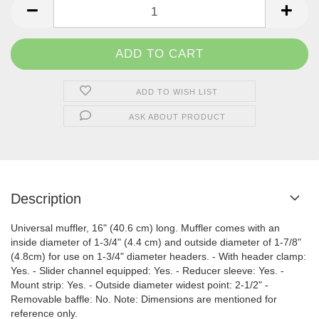
ADD TO WISH LIST
ASK ABOUT PRODUCT
Description
Universal muffler, 16" (40.6 cm) long. Muffler comes with an
inside diameter of 1-3/4" (4.4 cm) and outside diameter of 1-7/8"
(4.8cm) for use on 1-3/4" diameter headers. - With header clamp:
Yes. - Slider channel equipped: Yes. - Reducer sleeve: Yes. -
Mount strip: Yes. - Outside diameter widest point: 2-1/2" -
Removable baffle: No. Note: Dimensions are mentioned for
reference only.