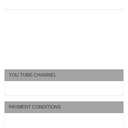
YOU TUBE CHANNEL
PAYMENT CONDITIONS