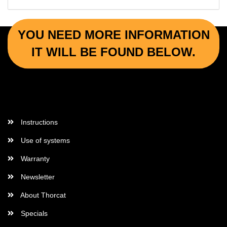
YOU NEED MORE INFORMATION
IT WILL BE FOUND BELOW.
More Informations
Instructions
Use of systems
Warranty
Newsletter
About Thorcat
Specials