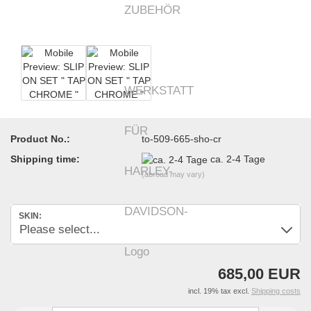
Product No.:
to-509-665-sho-cr
Shipping time:
ca. 2-4 Tage
(abroad may vary)
SKIN:
685,00 EUR
incl. 19% tax excl.
Shipping costs