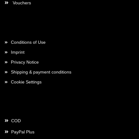
Vouchers
More about...
Conditions of Use
Imprint
Privacy Notice
Shipping & payment conditions
Cookie Settings
Payment
COD
PayPal Plus