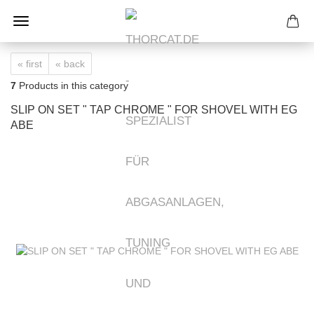
« first
« back
7
Products in this category
SLIP ON SET " TAP CHROME " FOR SHOVEL WITH EG
ABE