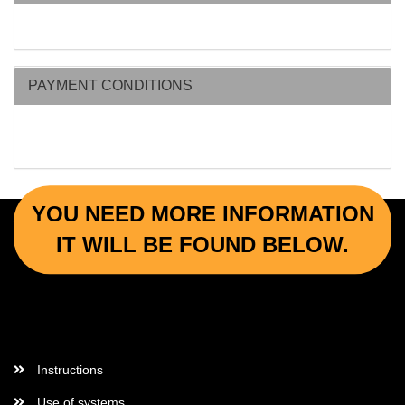
PAYMENT CONDITIONS
YOU NEED MORE INFORMATION
IT WILL BE FOUND BELOW.
More Informations
Instructions
Use of systems