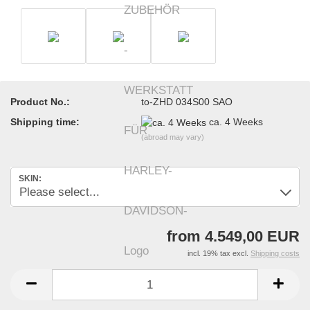
Product No.:
to-ZHD 034S00 SAO
Shipping time:
ca. 4 Weeks
(abroad may vary)
SKIN:
from 4.549,00 EUR
incl. 19% tax excl.
Shipping costs