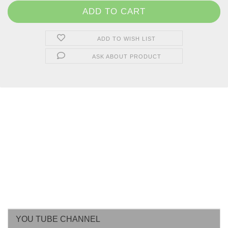
ADD TO WISH LIST
ASK ABOUT PRODUCT
YOU TUBE CHANNEL