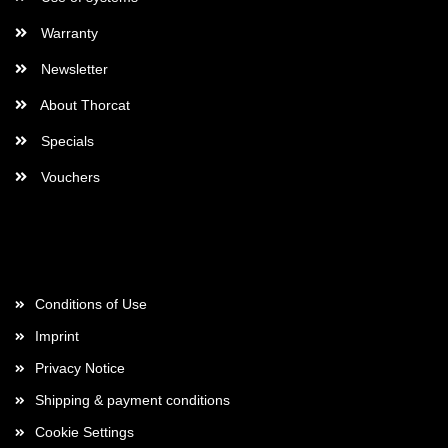
Warranty
Newsletter
About Thorcat
Specials
Vouchers
More about...
Conditions of Use
Imprint
Privacy Notice
Shipping & payment conditions
Cookie Settings