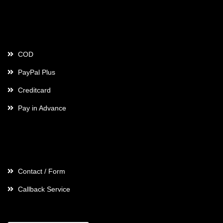
Payment
COD
PayPal Plus
Creditcard
Pay in Advance
Contact
Contact / Form
Callback Service