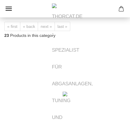
« first
« back
next »
last »
23
Products in this category