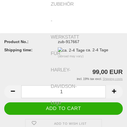
Product No.:
zub-917667
Shipping time:
ca. 2-4 Tage
(abroad may vary)
99,00 EUR
incl. 19% tax excl.
Shipping costs
ADD TO WISH LIST