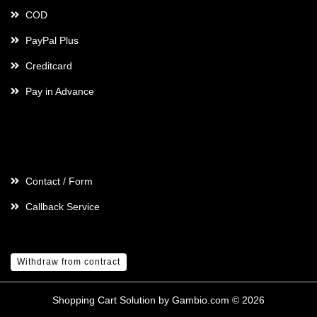
COD
PayPal Plus
Creditcard
Pay in Advance
Contact
Contact / Form
Callback Service
Withdraw from contract
Shopping Cart Solution
by Gambio.com © 2026