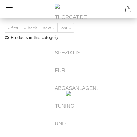
« first
« back
next »
last »
22
Products in this category