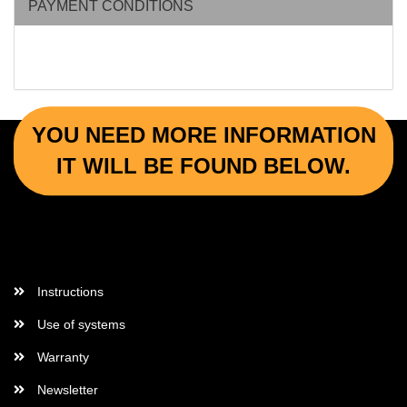
PAYMENT CONDITIONS
YOU NEED MORE INFORMATION
IT WILL BE FOUND BELOW.
More Informations
Instructions
Use of systems
Warranty
Newsletter