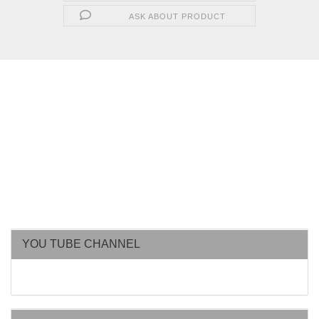
ASK ABOUT PRODUCT
YOU TUBE CHANNEL