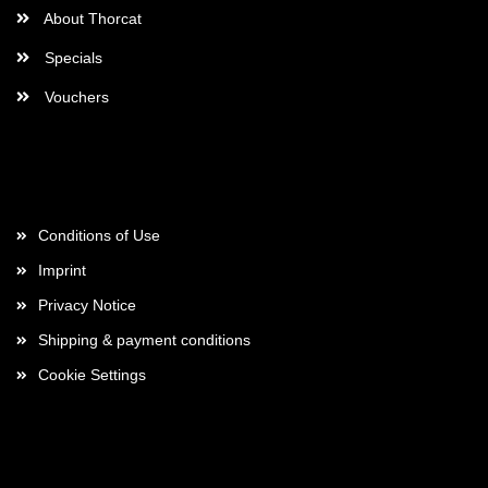
About Thorcat
Specials
Vouchers
More about...
Conditions of Use
Imprint
Privacy Notice
Shipping & payment conditions
Cookie Settings
Payment