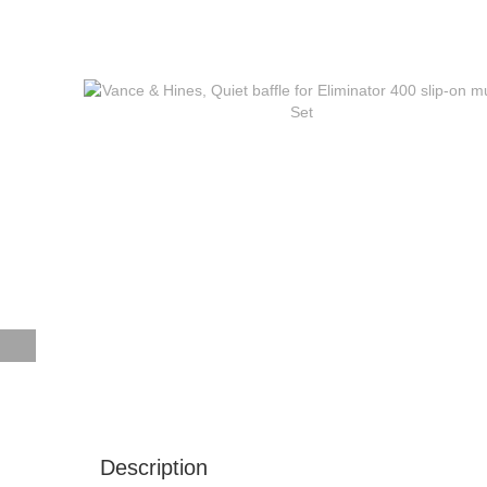
Description