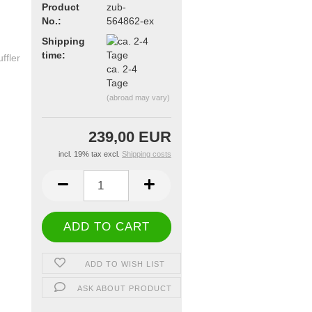
Product
zub-
No.:
564862-ex
Shipping
time:
ca. 2-4
Tage
(abroad may vary)
239,00 EUR
incl. 19% tax excl.
Shipping costs
ADD TO WISH LIST
ASK ABOUT PRODUCT