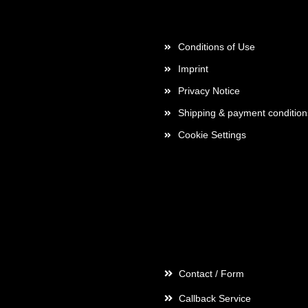
More about...
Conditions of Use
Imprint
Privacy Notice
Shipping & payment condition
Cookie Settings
Contact
Contact / Form
Callback Service