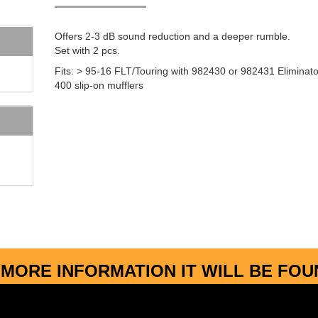
Offers 2-3 dB sound reduction and a deeper rumble.
Set with 2 pcs.
Fits: > 95-16 FLT/Touring with 982430 or 982431 Eliminato
400 slip-on mufflers
MORE INFORMATION IT WILL BE FO