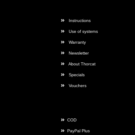
More Informations
Instructions
Use of systems
Warranty
Newsletter
About Thorcat
Specials
Vouchers
Payment
COD
PayPal Plus