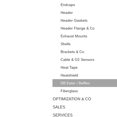
Endcaps
Header
Header Gaskets
Header Flange & Co
Exhaust Mounts
Shells
Brackets & Co
Cable & O2 Sensors
Heat Tape
Heatshield
DB Eater / Baffles
Fiberglass
OPTIMIZATION & CO
SALES
SERVICES