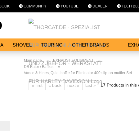
BOOK
COMMUNITY
YOUTUBE
DEALER
TECH BL
Change language
Search...
Email
NA
SHOVEL
TOURING
OTHER BRANDS
EXH
SERVICES
Password
»
»
Main page
EXHAUST EQUIPMENT
»
DB Eater / Baffles
Vance & Hines, Quiet baffle for Eliminator 400 slip-on muffler Set
17
Products in this
« first
« back
next »
last »
Create a new acc
Forgot password?