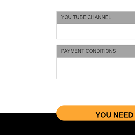
YOU TUBE CHANNEL
PAYMENT CONDITIONS
YOU NEED 