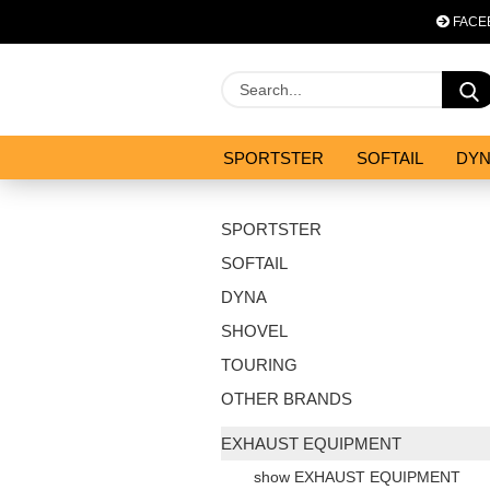
FACE
SPORTSTER
SOFTAIL
DY
OPTIMIZATION & CO
SALES
SPORTSTER
SOFTAIL
DYNA
SHOVEL
TOURING
OTHER BRANDS
EXHAUST EQUIPMENT
show EXHAUST EQUIPMENT