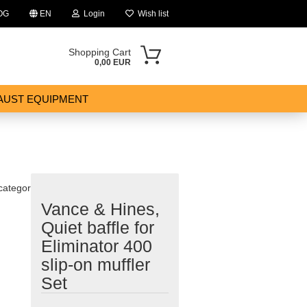
OG
EN
Login
Wish list
Shopping Cart
0,00 EUR
AUST EQUIPMENT
 category
Vance & Hines,
ount
Quiet baffle for
Eliminator 400
slip-on muffler
Set