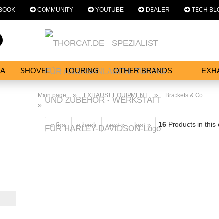
BOOK
COMMUNITY
YOUTUBE
DEALER
TECH BL
Change language
Search...
Email
NA
SHOVEL
TOURING
OTHER BRANDS
EXH
SERVICES
Password
»
»
Main page
EXHAUST EQUIPMENT
Brackets & Co
»
16
Products in this
« first
« back
next »
last »
Create a new acc
Forgot password?