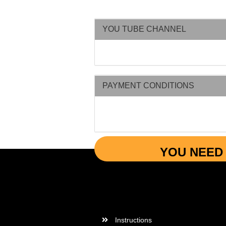
YOU TUBE CHANNEL
PAYMENT CONDITIONS
YOU NEED 
More Informations
Instructions