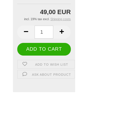
49,00 EUR
incl. 19% tax excl.
Shipping costs
ADD TO WISH LIST
ASK ABOUT PRODUCT