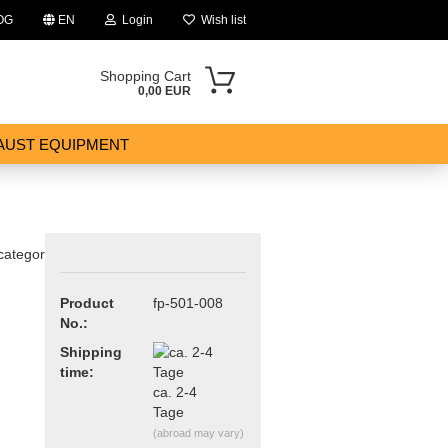
OG
EN
Login
Wish list
Shopping Cart
0,00 EUR
AUST EQUIPMENT
 category
Product
fp-501-008
ount
No.:
Shipping
time:
ca. 2-4
Tage
(abroad may vary)