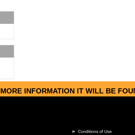
MORE INFORMATION IT WILL BE FO
More about...
Conditions of Use