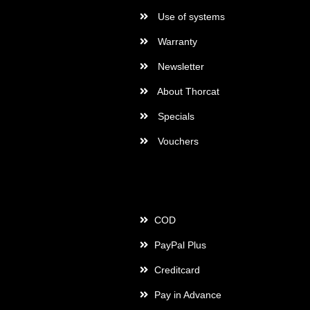
Use of systems
Warranty
Newsletter
About Thorcat
Specials
Vouchers
Payment
COD
PayPal Plus
Creditcard
Pay in Advance