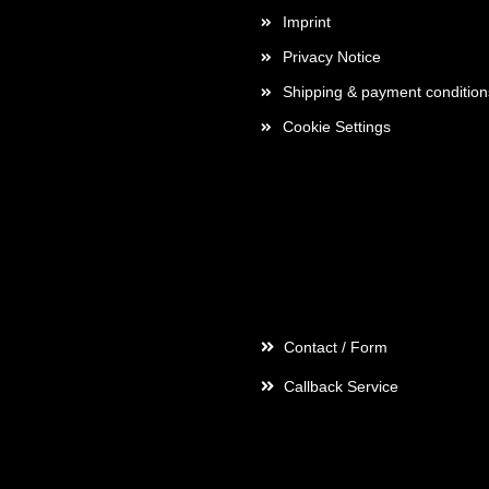
Imprint
Privacy Notice
Shipping & payment condition
Cookie Settings
Contact
Contact / Form
Callback Service