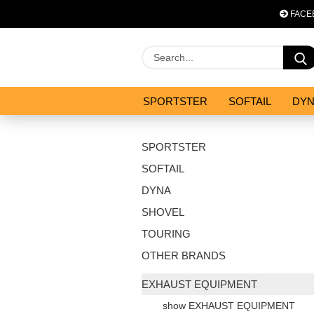
FACE
SPORTSTER
SOFTAIL
DY
OPTIMIZATION & CO
SALES
SPORTSTER
SOFTAIL
DYNA
SHOVEL
TOURING
OTHER BRANDS
EXHAUST EQUIPMENT
show EXHAUST EQUIPMENT