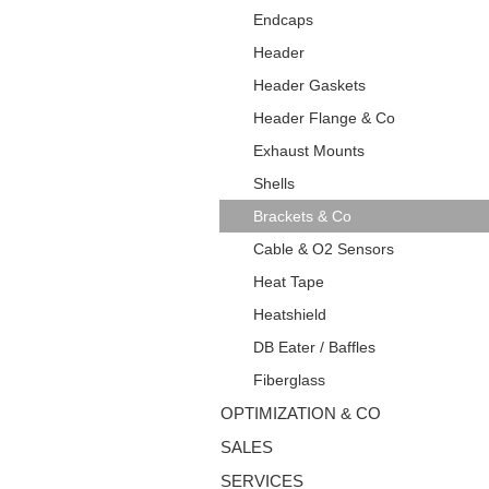
Endcaps
Header
Header Gaskets
Header Flange & Co
Exhaust Mounts
Shells
Brackets & Co
Cable & O2 Sensors
Heat Tape
Heatshield
DB Eater / Baffles
Fiberglass
OPTIMIZATION & CO
SALES
SERVICES