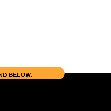
UND BELOW.