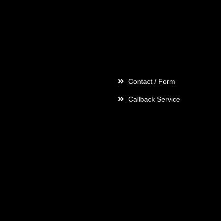
Contact
Contact / Form
Callback Service