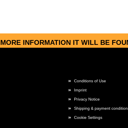
MORE INFORMATION IT WILL BE FO
More about...
Conditions of Use
Imprint
Privacy Notice
Shipping & payment condition
Cookie Settings