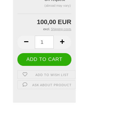
(abroad may vary)
100,00 EUR
excl.
Shipping costs
ADD TO WISH LIST
ASK ABOUT PRODUCT