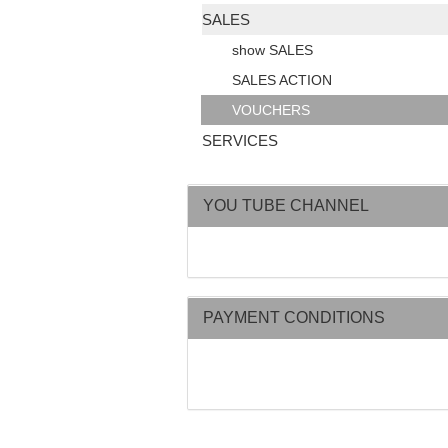
SALES
show SALES
SALES ACTION
VOUCHERS
SERVICES
YOU TUBE CHANNEL
PAYMENT CONDITIONS