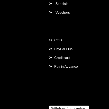
Specials
Vouchers
Payment
COD
PayPal Plus
Creditcard
Pay in Advance
Withdraw from contract