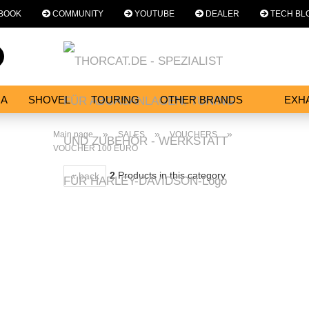
BOOK
COMMUNITY
YOUTUBE
DEALER
TECH BL
Change language
Search...
Email
NA
SHOVEL
TOURING
OTHER BRANDS
EXH
SERVICES
Password
»
»
»
Main page
SALES
VOUCHERS
VOUCHER 100 EURO
2
Products in this category
« back
Create a new acc
Forgot password?