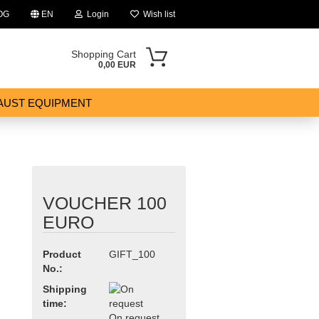
OG
EN
Login
Wish list
Shopping Cart
0,00 EUR
AUST EQUIPMENT
VOUCHER 100
ount
EURO
Product
GIFT_100
No.:
Shipping
time:
On request