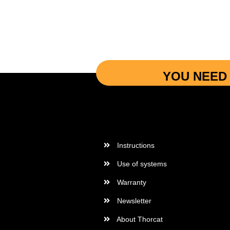
YOU NEED 
More Informations
Instructions
Use of systems
Warranty
Newsletter
About Thorcat