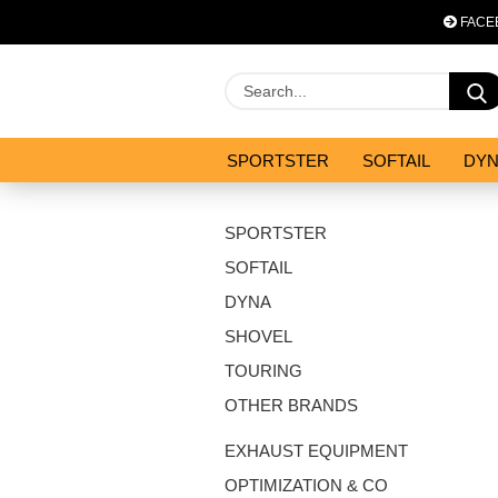
FACE
SPORTSTER
SOFTAIL
DY
OPTIMIZATION & CO
SALES
SPORTSTER
SOFTAIL
DYNA
SHOVEL
TOURING
OTHER BRANDS
EXHAUST EQUIPMENT
OPTIMIZATION & CO