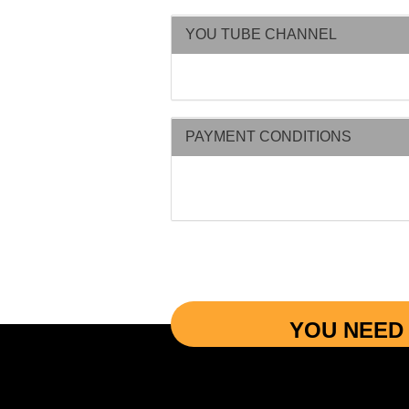
YOU TUBE CHANNEL
PAYMENT CONDITIONS
YOU NEED 