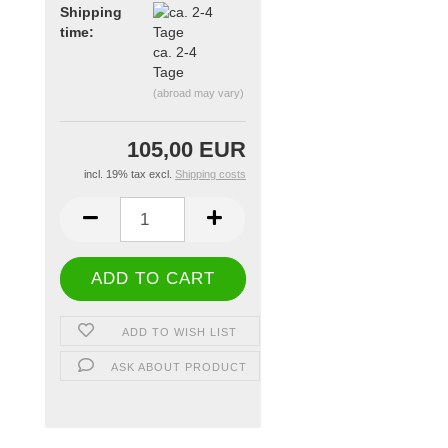
Shipping
time:
ca. 2-4
Tage
(abroad may vary)
105,00 EUR
incl. 19% tax excl.
Shipping costs
ADD TO WISH LIST
ASK ABOUT PRODUCT