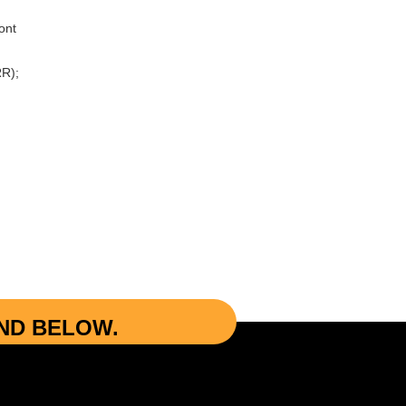
ont
R);
UND BELOW.