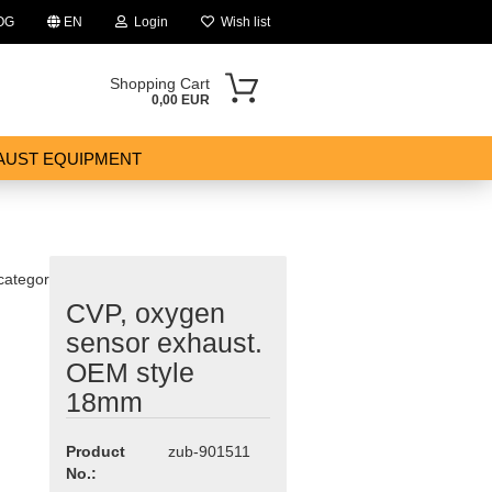
OG
EN
Login
Wish list
Shopping Cart
0,00 EUR
AUST EQUIPMENT
 category
CVP, oxygen
ount
sensor exhaust.
OEM style
18mm
Product
zub-901511
No.: