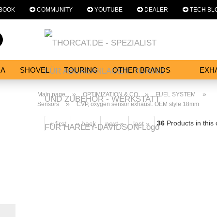
BOOK
COMMUNITY
YOUTUBE
DEALER
TECH BL
Change language
Search...
Email
NA
SHOVEL
TOURING
OTHER BRANDS
EXH
SERVICES
Password
»
»
»
Main page
OPTIMIZATION & CO
FUEL SYSTEM
»
Sensors
CVP, oxygen sensor exhaust. OEM style 18mm
36
Products in this
« first
« back
next »
last »
Create a new acc
Forgot password?