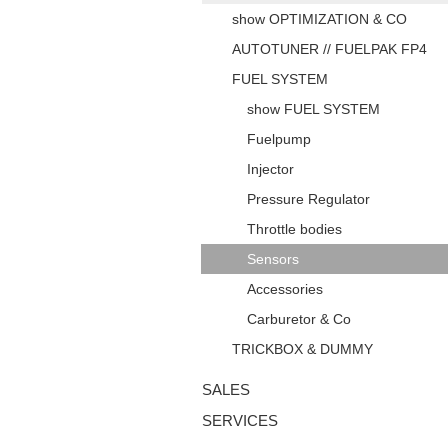
show OPTIMIZATION & CO
AUTOTUNER // FUELPAK FP4
FUEL SYSTEM
show FUEL SYSTEM
Fuelpump
Injector
Pressure Regulator
Throttle bodies
Sensors
Accessories
Carburetor & Co
TRICKBOX & DUMMY
SALES
SERVICES