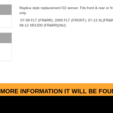
Replica style replacement O2 sensor. Fits front & rear or fr
only.
07-08 FLT (FR&RR); 2009 FLT (FRONT); 07-13 XL(FR&R
08-12 XR1200 (FR&RR)(NU)
MORE INFORMATION IT WILL BE FO