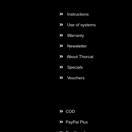
More Informations
Instructions
Use of systems
Warranty
Newsletter
About Thorcat
Specials
Vouchers
Payment
COD
PayPal Plus