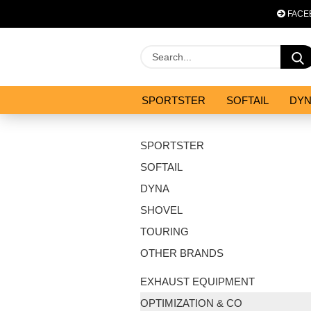
FACE
SPORTSTER
SOFTAIL
DY
OPTIMIZATION & CO
SALES
SPORTSTER
SOFTAIL
DYNA
SHOVEL
TOURING
OTHER BRANDS
EXHAUST EQUIPMENT
OPTIMIZATION & CO