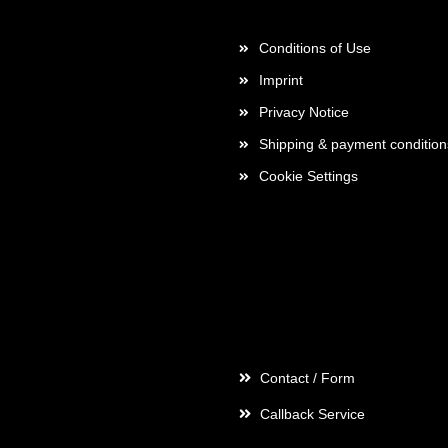
More about...
Conditions of Use
Imprint
Privacy Notice
Shipping & payment condition
Cookie Settings
Contact
Contact / Form
Callback Service