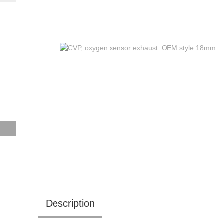
Description