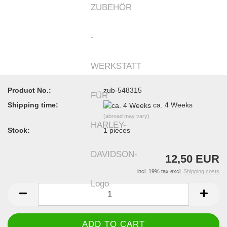
Product No.:
zub-548315
Shipping time:
ca. 4 Weeks
(abroad may vary)
Stock:
1
pieces
12,50 EUR
incl. 19% tax excl.
Shipping costs