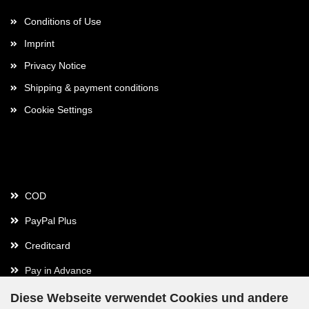
Conditions of Use
Imprint
Privacy Notice
Shipping & payment conditions
Cookie Settings
Payment
COD
PayPal Plus
Creditcard
Pay in Advance
Diese Webseite verwendet Cookies und andere