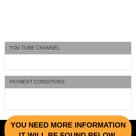
YOU TUBE CHANNEL
PAYMENT CONDITIONS
YOU NEED MORE INFORMATION
IT WILL BE FOUND BELOW.