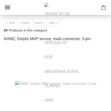
« first
« back
next »
last »
20
Products in this category
NAMZ, Delphi MAP sensor, male connector. 3-pin