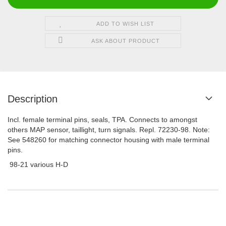
ADD TO WISH LIST
ASK ABOUT PRODUCT
Description
Incl. female terminal pins, seals, TPA. Connects to amongst
others MAP sensor, taillight, turn signals. Repl. 72230-98. Note:
See 548260 for matching connector housing with male terminal
pins.
98-21 various H-D