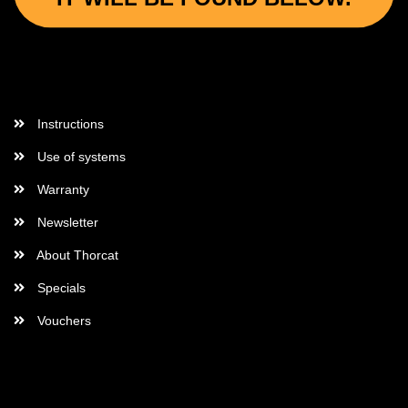
More Informations
Instructions
Use of systems
Warranty
Newsletter
About Thorcat
Specials
Vouchers
More about...