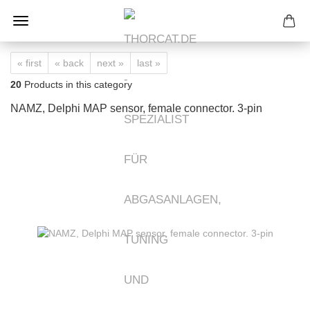
« first
« back
next »
last »
20
Products in this category
NAMZ, Delphi MAP sensor, female connector. 3-pin