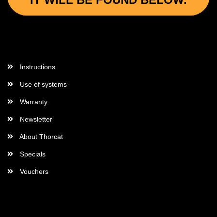
IT WILL BE FOUND BELOW.
More Informations
Instructions
Use of systems
Warranty
Newsletter
About Thorcat
Specials
Vouchers
More about...