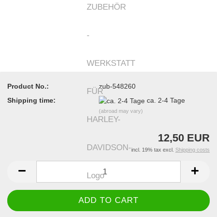
Product No.:
zub-548260
Shipping time:
ca. 2-4 Tage
(abroad may vary)
12,50 EUR
incl. 19% tax excl.
Shipping costs