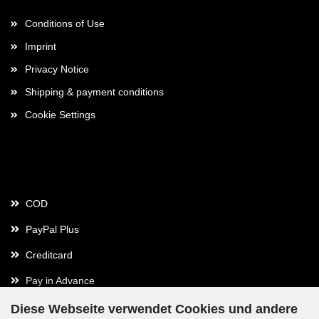
Conditions of Use
Imprint
Privacy Notice
Shipping & payment conditions
Cookie Settings
Payment
COD
PayPal Plus
Creditcard
Pay in Advance
Diese Webseite verwendet Cookies und andere