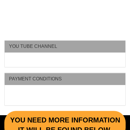
YOU TUBE CHANNEL
PAYMENT CONDITIONS
YOU NEED MORE INFORMATION