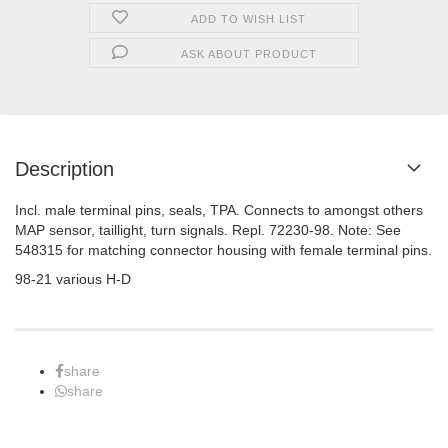
ADD TO WISH LIST
ASK ABOUT PRODUCT
Description
Incl. male terminal pins, seals, TPA. Connects to amongst others
MAP sensor, taillight, turn signals. Repl. 72230-98. Note: See
548315 for matching connector housing with female terminal pins.
98-21 various H-D
share
share