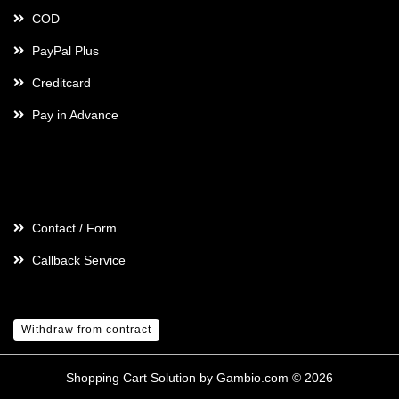
COD
PayPal Plus
Creditcard
Pay in Advance
Contact
Contact / Form
Callback Service
Withdraw from contract
Shopping Cart Solution
by Gambio.com © 2026