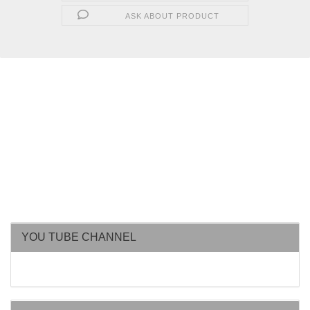
ASK ABOUT PRODUCT
YOU TUBE CHANNEL