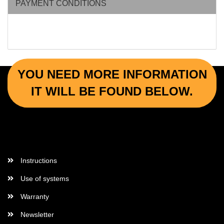
PAYMENT CONDITIONS
YOU NEED MORE INFORMATION
IT WILL BE FOUND BELOW.
More Informations
Instructions
Use of systems
Warranty
Newsletter