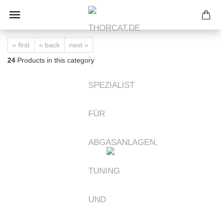
« first
« back
next »
24
Products in this category