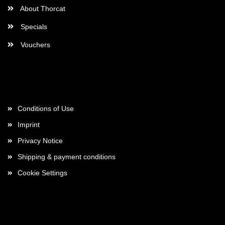
About Thorcat
Specials
Vouchers
More about...
Conditions of Use
Imprint
Privacy Notice
Shipping & payment conditions
Cookie Settings
Payment