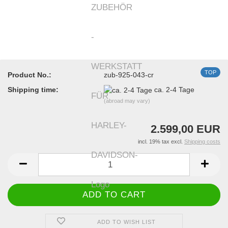
TOP
Product No.:
zub-925-043-cr
Shipping time:
ca. 2-4 Tage
(abroad may vary)
2.599,00 EUR
incl. 19% tax excl.
Shipping costs
ADD TO WISH LIST