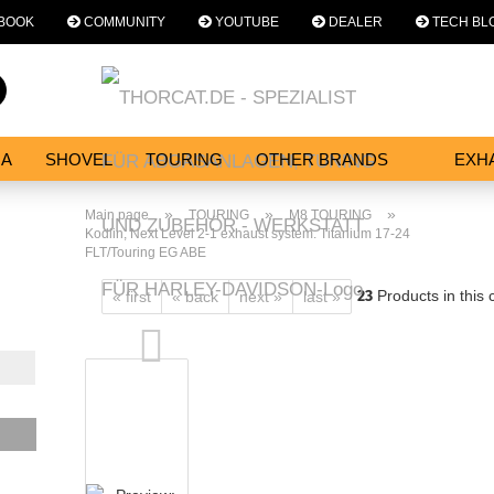
BOOK
COMMUNITY
YOUTUBE
DEALER
TECH BL
Change language
Search...
Email
NA
SHOVEL
TOURING
OTHER BRANDS
EXH
SERVICES
Password
»
»
»
Main page
TOURING
M8 TOURING
Kodlin, Next Level 2-1 exhaust system. Titanium 17-24
FLT/Touring EG ABE
23
Products in this 
« first
« back
next »
last »
Create a new acc
Forgot password?