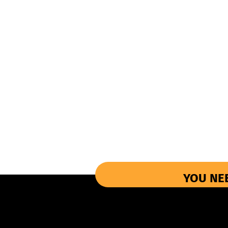
YOU NE
More Informations