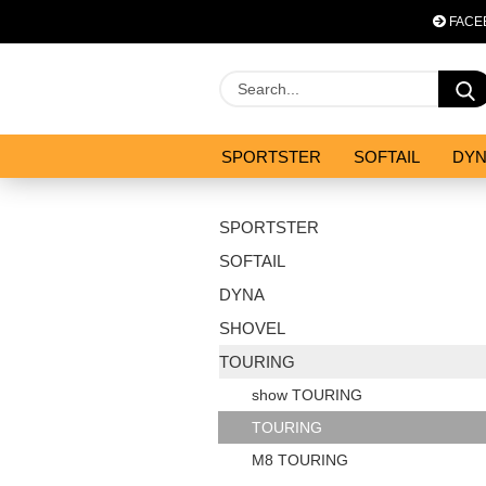
FACE
SPORTSTER
SOFTAIL
DY
OPTIMIZATION & CO
SALES
SPORTSTER
SOFTAIL
DYNA
SHOVEL
TOURING
show TOURING
TOURING
M8 TOURING