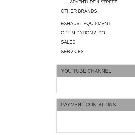
ADVENTURE & STREET
OTHER BRANDS
EXHAUST EQUIPMENT
OPTIMIZATION & CO
SALES
SERVICES
YOU TUBE CHANNEL
PAYMENT CONDITIONS