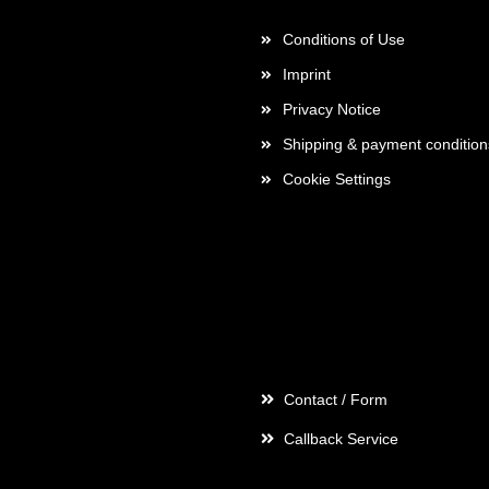
Conditions of Use
Imprint
Privacy Notice
Shipping & payment condition
Cookie Settings
Contact
Contact / Form
Callback Service