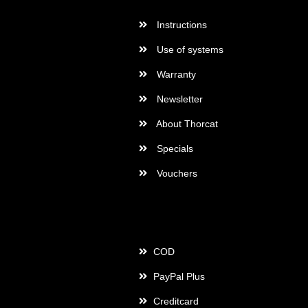
Instructions
Use of systems
Warranty
Newsletter
About Thorcat
Specials
Vouchers
Payment
COD
PayPal Plus
Creditcard