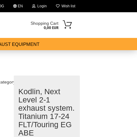
OG
EN
Login
Wish list
Shopping Cart
0,00 EUR
AUST EQUIPMENT
category
Kodlin, Next
ount
Level 2-1
exhaust system.
Titanium 17-24
FLT/Touring EG
ABE