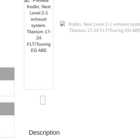
Description