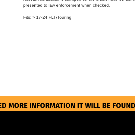
presented to law enforcement when checked.
Fits: > 17-24 FLT/Touring
ED MORE INFORMATION IT WILL BE FOUND
More about...