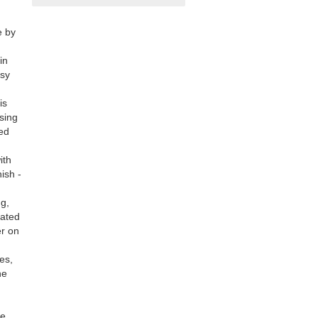
e by
in
asy
is
sing
led
ith
ish -
ng,
gated
er on
kes,
he
be