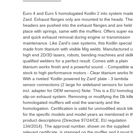
Euro 4 and Euro 5 homologated Kodlin 2 into system mad
Zard. Exhaust flanges only are mounted to the heads. The
headers are pushed into the exhaust flanges and are held 
place with springs, same with the mufflers. Offers super e
and quick exhaust removal during engine or transmission
maintenance. Like Zard's own systems, this Kodlin special 
made from titanium with visible Mig welds. Manufactured u
high end 2D/3D lasers, robots, bending machines and skil
qualified welders for a perfect result. Comes with a plain
titanium works finish and a powerful sound. - Compatible w
stock to high performance motors - Clear titanium works fin
With a riveted 'Kodlin powered by Zard' plate - 3 lambda
sensor connections (2 large for wideband sensors for tuni
incl. adapter for OEM sensors) Note: This is a EU homolo
slip-on exhaust system. Removing or modifying the Db kill
homologated mufflers will void the warranty and the
homologation. Certification is valid for unmodified stock bi
for the specific models and model years as mentioned in t
product descriptions (Directive 97/24/CE, EU regulation
134/2014). The approval number, shown on the supplied
relevant certificate, is stamped on the muffler and it must 