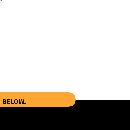
 BELOW.