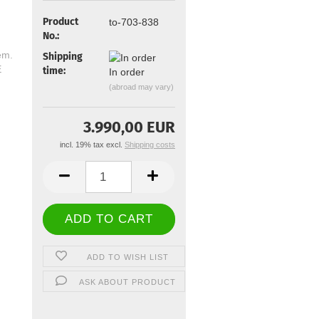
Product
to-703-838
No.:
Shipping
time:
In order
(abroad may vary)
3.990,00 EUR
incl. 19% tax excl.
Shipping costs
ADD TO WISH LIST
ASK ABOUT PRODUCT