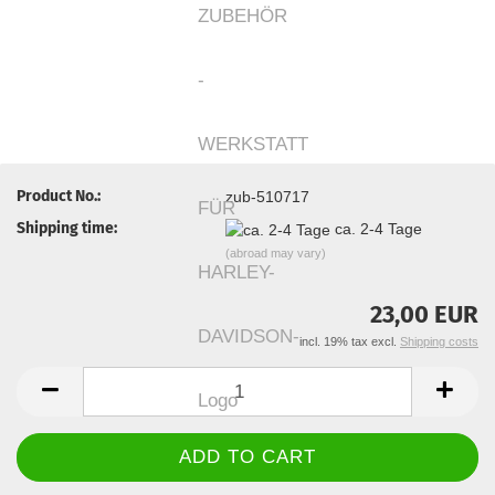
Product No.:
zub-510717
Shipping time:
ca. 2-4 Tage
(abroad may vary)
23,00 EUR
incl. 19% tax excl.
Shipping costs