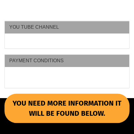
YOU TUBE CHANNEL
PAYMENT CONDITIONS
YOU NEED MORE INFORMATION IT
WILL BE FOUND BELOW.