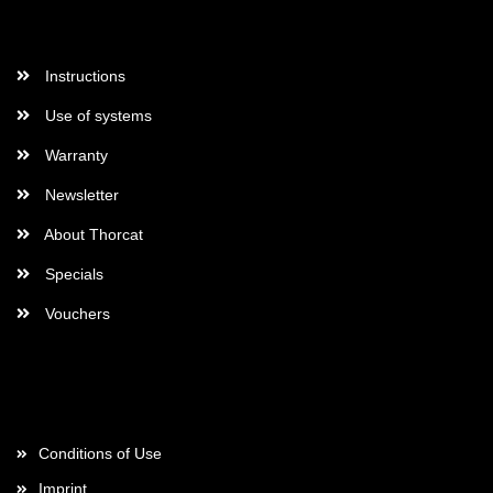
More Informations
Instructions
Use of systems
Warranty
Newsletter
About Thorcat
Specials
Vouchers
More about...
Conditions of Use
Imprint