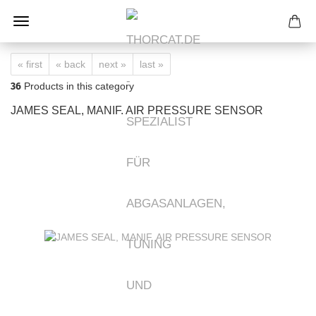
« first
« back
next »
last »
36
Products in this category
JAMES SEAL, MANIF. AIR PRESSURE SENSOR