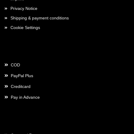
Privacy Notice
Shipping & payment conditions
Cookie Settings
Payment
COD
PayPal Plus
Creditcard
Pay in Advance
Contact