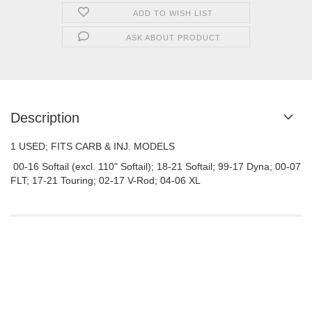
ADD TO WISH LIST
ASK ABOUT PRODUCT
Description
1 USED; FITS CARB & INJ. MODELS
00-16 Softail (excl. 110" Softail); 18-21 Softail; 99-17 Dyna; 00-07
FLT; 17-21 Touring; 02-17 V-Rod; 04-06 XL