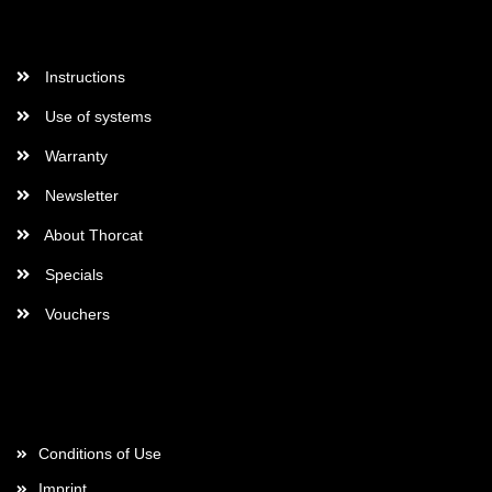
More Informations
Instructions
Use of systems
Warranty
Newsletter
About Thorcat
Specials
Vouchers
More about...
Conditions of Use
Imprint