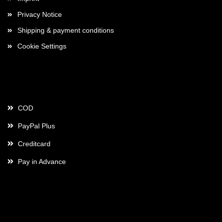
Privacy Notice
Shipping & payment conditions
Cookie Settings
Payment
COD
PayPal Plus
Creditcard
Pay in Advance
Contact