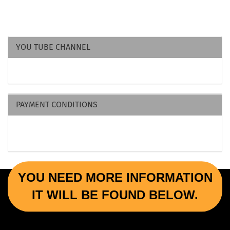
YOU TUBE CHANNEL
PAYMENT CONDITIONS
YOU NEED MORE INFORMATION
IT WILL BE FOUND BELOW.