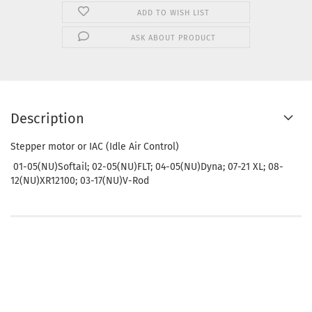
ADD TO WISH LIST
ASK ABOUT PRODUCT
Description
Stepper motor or IAC (Idle Air Control)
01-05(NU)Softail; 02-05(NU)FLT; 04-05(NU)Dyna; 07-21 XL; 08-
12(NU)XR12100; 03-17(NU)V-Rod