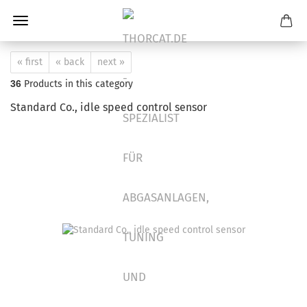
« first
« back
next »
36
Products in this category
Standard Co., idle speed control sensor