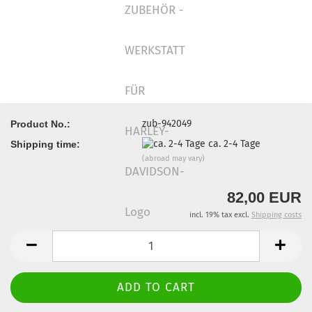
zub-942049
Product No.:
ca. 2-4 Tage
Shipping time:
(abroad may vary)
82,00 EUR
incl. 19% tax excl.
Shipping costs