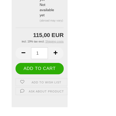
Not
available
yet
(abroad may vary)
115,00 EUR
incl. 19% tax excl.
Shipping costs
ADD TO WISH LIST
ASK ABOUT PRODUCT