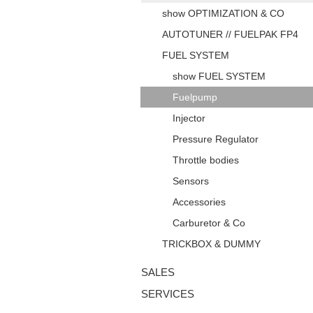
show OPTIMIZATION & CO
AUTOTUNER // FUELPAK FP4
FUEL SYSTEM
show FUEL SYSTEM
Fuelpump
Injector
Pressure Regulator
Throttle bodies
Sensors
Accessories
Carburetor & Co
TRICKBOX & DUMMY
SALES
SERVICES