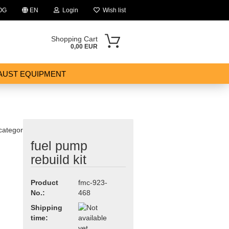
OG
EN
Login
Wish list
Shopping Cart
0,00 EUR
AUST EQUIPMENT
 category
fuel pump
ount
rebuild kit
Product
fmc-923-
No.:
468
Shipping
time: