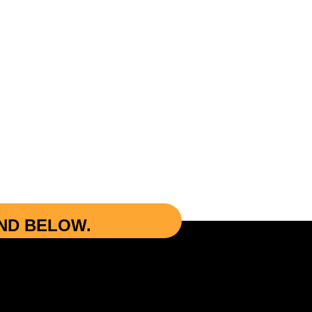
UND BELOW.