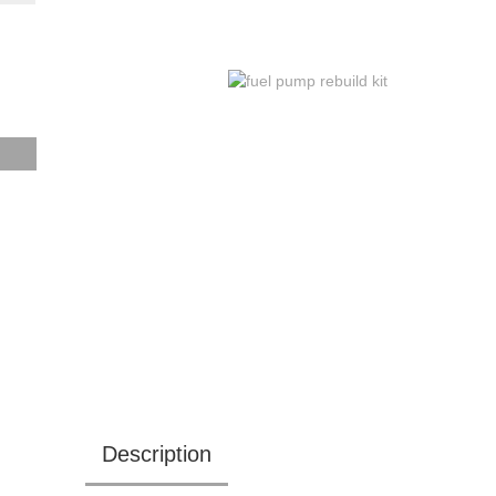
Description