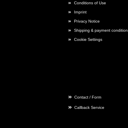
Conditions of Use
Imprint
Privacy Notice
Shipping & payment condition
Cookie Settings
Contact
Contact / Form
Callback Service