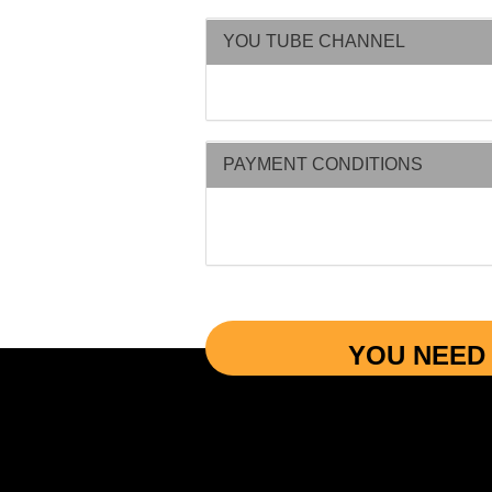
YOU TUBE CHANNEL
PAYMENT CONDITIONS
YOU NEED 
More Informations