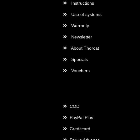
Instructions
Use of systems
Warranty
Newsletter
About Thorcat
Specials
Vouchers
Payment
COD
PayPal Plus
Creditcard