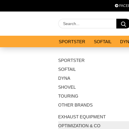
FACE
SPORTSTER
SOFTAIL
DY
OPTIMIZATION & CO
SALES
SPORTSTER
SOFTAIL
DYNA
SHOVEL
TOURING
OTHER BRANDS
EXHAUST EQUIPMENT
OPTIMIZATION & CO