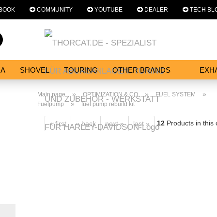
BOOK
COMMUNITY
YOUTUBE
DEALER
TECH BL
Change language
Search...
Email
NA
SHOVEL
TOURING
OTHER BRANDS
EXH
SERVICES
Password
»
»
»
Main page
OPTIMIZATION & CO
FUEL SYSTEM
»
Fuelpump
fuel pump rebuild kit
12
Products in this
« first
« back
next »
last »
Create a new acc
Forgot password?