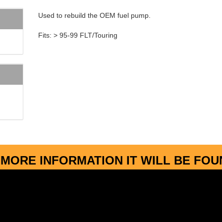
Used to rebuild the OEM fuel pump.
Fits: > 95-99 FLT/Touring
MORE INFORMATION IT WILL BE FO
More about...