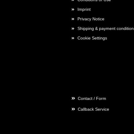
Imprint
Privacy Notice
Shipping & payment condition
Cookie Settings
Contact
Contact / Form
Callback Service