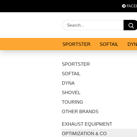
FACE
SPORTSTER
SOFTAIL
DY
OPTIMIZATION & CO
SALES
SPORTSTER
SOFTAIL
DYNA
SHOVEL
TOURING
OTHER BRANDS
EXHAUST EQUIPMENT
OPTIMIZATION & CO