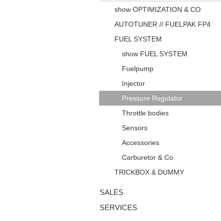
show OPTIMIZATION & CO
AUTOTUNER // FUELPAK FP4
FUEL SYSTEM
show FUEL SYSTEM
Fuelpump
Injector
Pressure Regulator
Throttle bodies
Sensors
Accessories
Carburetor & Co
TRICKBOX & DUMMY
SALES
SERVICES