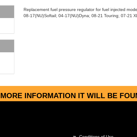
Replacement fuel pressure regulator for fuel injected mode
08-17(NU)Softail; 04-17(NU)Dyna; 08-21 Touring; 07-21 X
MORE INFORMATION IT WILL BE FO
More about...
Conditions of Use