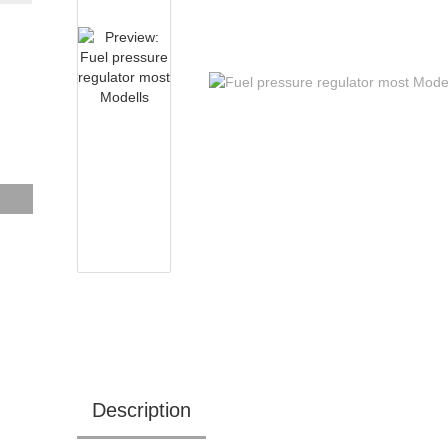
Description