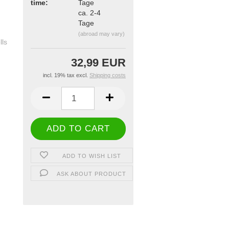
time:
ca. 2-4
Tage
(abroad may vary)
32,99 EUR
incl. 19% tax excl.
Shipping costs
ADD TO WISH LIST
ASK ABOUT PRODUCT