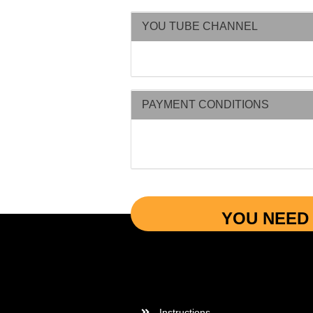
YOU TUBE CHANNEL
PAYMENT CONDITIONS
YOU NEED 
More Informations
Instructions