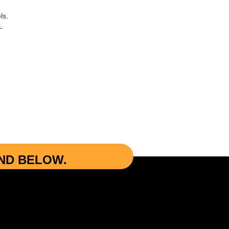
ls.
L
UND BELOW.