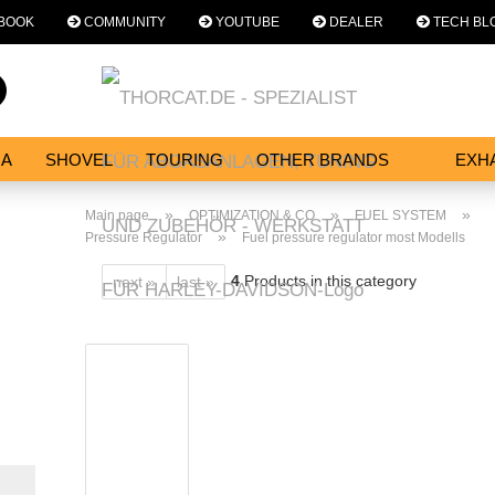
BOOK
COMMUNITY
YOUTUBE
DEALER
TECH BL
Change language
Search...
Email
NA
SHOVEL
TOURING
OTHER BRANDS
EXH
SERVICES
Password
»
»
»
Main page
OPTIMIZATION & CO
FUEL SYSTEM
»
Pressure Regulator
Fuel pressure regulator most Modells
4
Products in this category
next »
last »
Create a new acc
Forgot password?