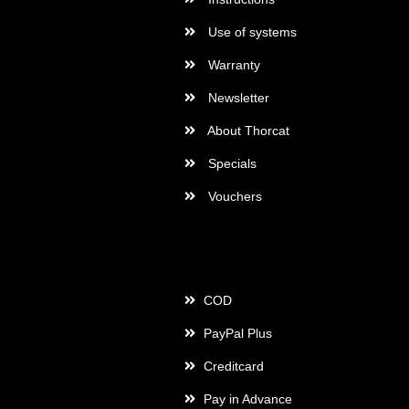
Use of systems
Warranty
Newsletter
About Thorcat
Specials
Vouchers
Payment
COD
PayPal Plus
Creditcard
Pay in Advance