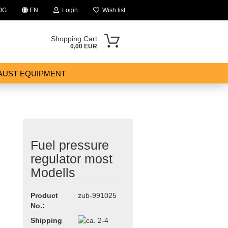
OG
EN
Login
Wish list
Shopping Cart
0,00 EUR
AUST EQUIPMENT
Fuel pressure
ount
regulator most
Modells
Product
zub-991025
No.:
Shipping