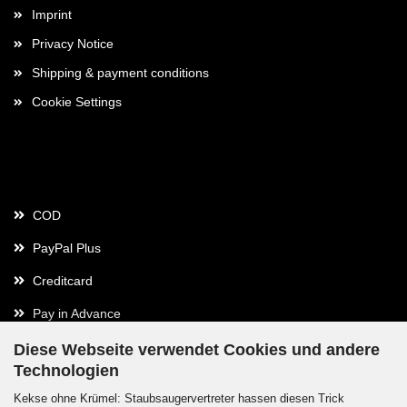
Imprint
Privacy Notice
Shipping & payment conditions
Cookie Settings
Payment
COD
PayPal Plus
Creditcard
Pay in Advance
Diese Webseite verwendet Cookies und andere
Technologien
Contact
Kekse ohne Krümel: Staubsaugervertreter hassen diesen Trick