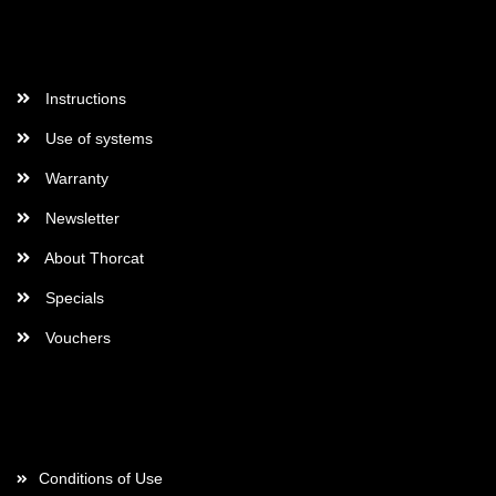
More Informations
Instructions
Use of systems
Warranty
Newsletter
About Thorcat
Specials
Vouchers
More about...
Conditions of Use