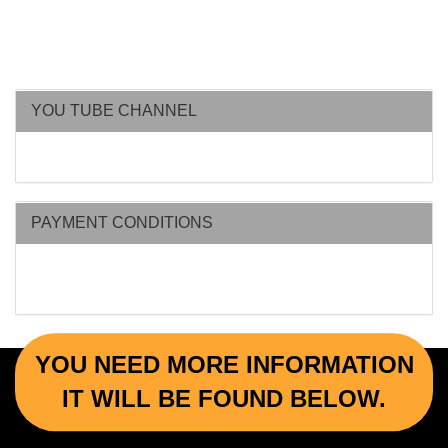
YOU TUBE CHANNEL
PAYMENT CONDITIONS
YOU NEED MORE INFORMATION
IT WILL BE FOUND BELOW.