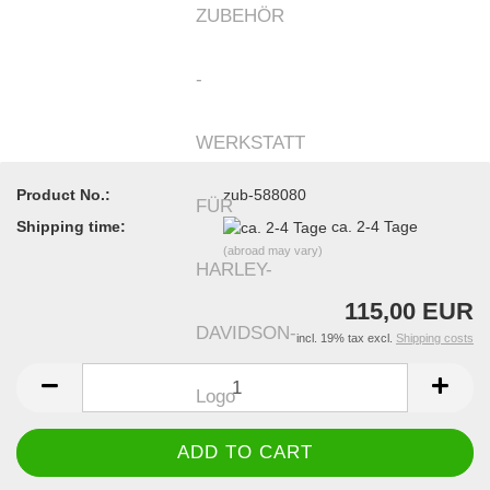
Product No.:
zub-588080
Shipping time:
ca. 2-4 Tage
(abroad may vary)
115,00 EUR
incl. 19% tax excl.
Shipping costs