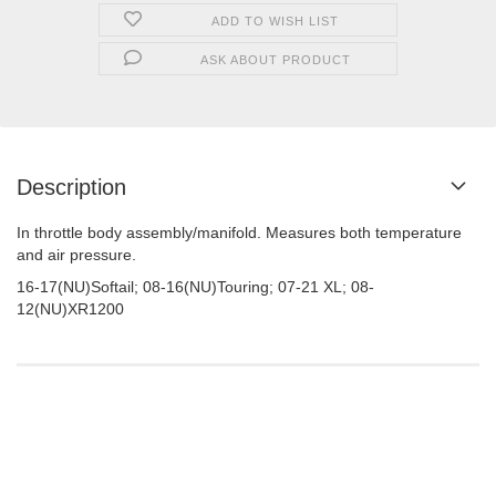
ADD TO WISH LIST
ASK ABOUT PRODUCT
Description
In throttle body assembly/manifold. Measures both temperature
and air pressure.
16-17(NU)Softail; 08-16(NU)Touring; 07-21 XL; 08-
12(NU)XR1200