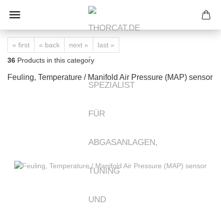
« first
« back
next »
last »
36
Products in this category
Feuling, Temperature / Manifold Air Pressure (MAP) sensor