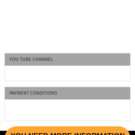
YOU TUBE CHANNEL
PAYMENT CONDITIONS