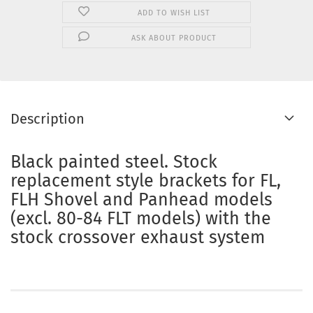
ADD TO WISH LIST
ASK ABOUT PRODUCT
Description
Black painted steel. Stock
replacement style brackets for FL,
FLH Shovel and Panhead models
(excl. 80-84 FLT models) with the
stock crossover exhaust system