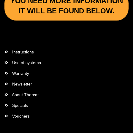
YOU NEED MORE INFORMATION
IT WILL BE FOUND BELOW.
More Informations
Instructions
Use of systems
Warranty
Newsletter
About Thorcat
Specials
Vouchers