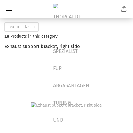
next »
last »
16
Products in this category
Exhaust support bracket, right side