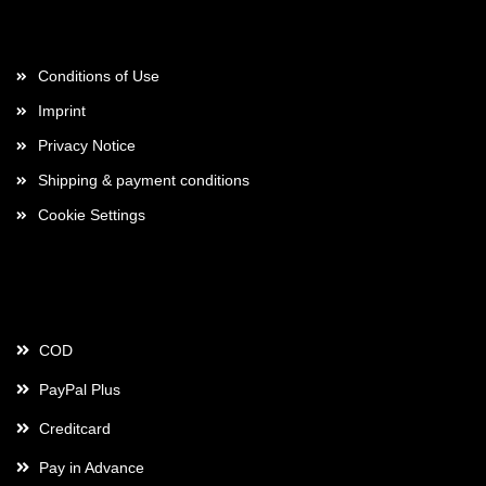
More about...
Conditions of Use
Imprint
Privacy Notice
Shipping & payment conditions
Cookie Settings
Payment
COD
PayPal Plus
Creditcard
Pay in Advance