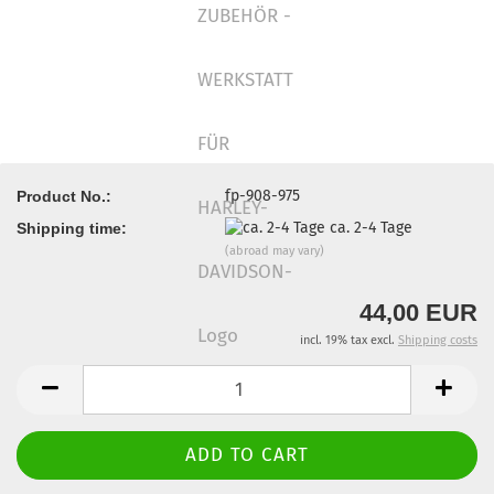
fp-908-975
Product No.:
ca. 2-4 Tage
Shipping time:
(abroad may vary)
44,00 EUR
incl. 19% tax excl.
Shipping costs