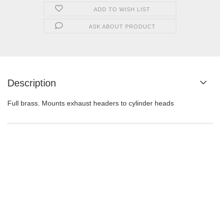
ADD TO WISH LIST
ASK ABOUT PRODUCT
Description
Full brass. Mounts exhaust headers to cylinder heads