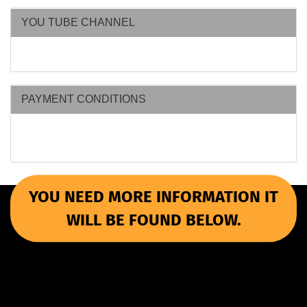
YOU TUBE CHANNEL
PAYMENT CONDITIONS
YOU NEED MORE INFORMATION IT
WILL BE FOUND BELOW.
More Informations