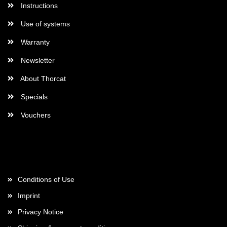
Instructions
Use of systems
Warranty
Newsletter
About Thorcat
Specials
Vouchers
More about...
Conditions of Use
Imprint
Privacy Notice