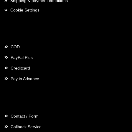
Shipping & payment conditions
Cookie Settings
Payment
COD
PayPal Plus
Creditcard
Pay in Advance
Contact
Contact / Form
Callback Service