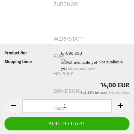
Product No.:
fp-590-093
Shipping time:
Not available
yet
(abroad may vary)
14,00 EUR
incl. 19% tax excl.
Shipping costs