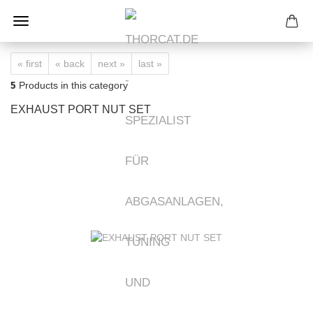
« first
« back
next »
last »
5
Products in this category
EXHAUST PORT NUT SET