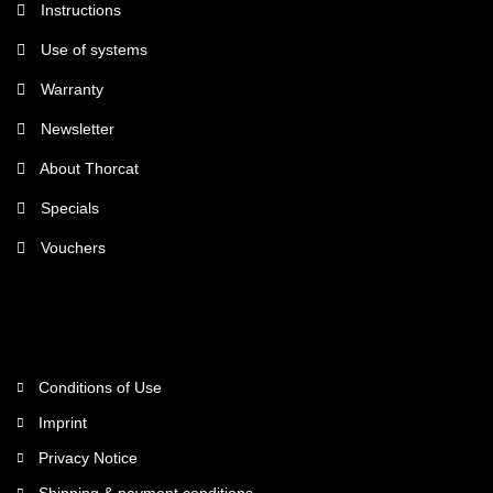
Instructions
Use of systems
Warranty
Newsletter
About Thorcat
Specials
Vouchers
More about...
Conditions of Use
Imprint
Privacy Notice