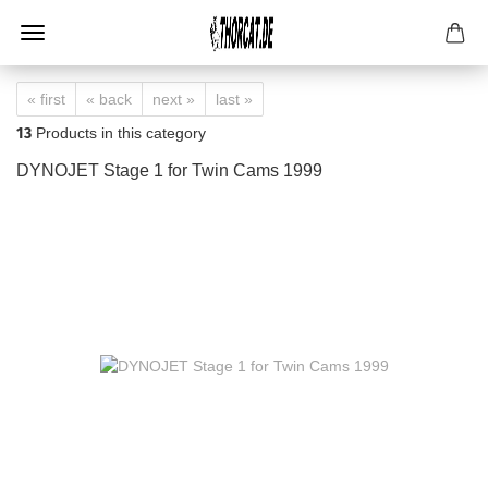
« first
« back
next »
last »
13
Products in this category
DYNOJET Stage 1 for Twin Cams 1999