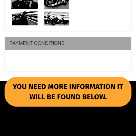
PAYMENT CONDITIONS
YOU NEED MORE INFORMATION IT
WILL BE FOUND BELOW.
More Informations