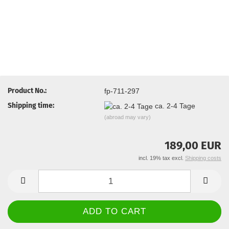
Product No.:
fp-711-297
Shipping time:
ca. 2-4 Tage
(abroad may vary)
189,00 EUR
incl. 19% tax excl.
Shipping costs