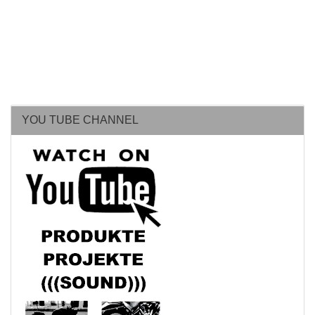
YOU TUBE CHANNEL