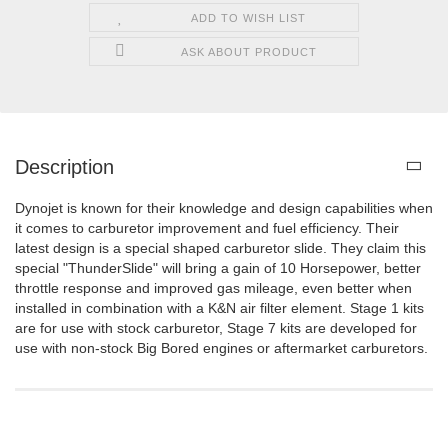
ADD TO WISH LIST
ASK ABOUT PRODUCT
Description
Dynojet is known for their knowledge and design capabilities when
it comes to carburetor improvement and fuel efficiency. Their
latest design is a special shaped carburetor slide. They claim this
special "ThunderSlide" will bring a gain of 10 Horsepower, better
throttle response and improved gas mileage, even better when
installed in combination with a K&N air filter element. Stage 1 kits
are for use with stock carburetor, Stage 7 kits are developed for
use with non-stock Big Bored engines or aftermarket carburetors.