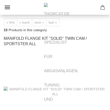
« first
« back
next »
last »
15
Products in this category
MANIFOLD FLANGE KIT "SOLID" TWIN CAM /
SPORTSTER ALL