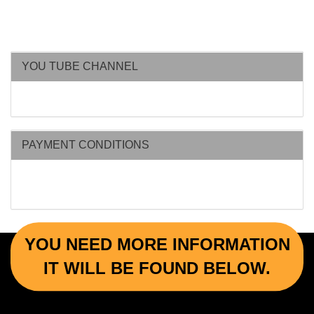
YOU TUBE CHANNEL
PAYMENT CONDITIONS
YOU NEED MORE INFORMATION
IT WILL BE FOUND BELOW.