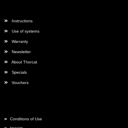
More Informations
Instructions
Use of systems
Warranty
Newsletter
About Thorcat
Specials
Vouchers
More about...
Conditions of Use