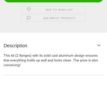
ADD TO WISH LIST
ASK ABOUT PRODUCT
Description
This kit (2 flanges) with its solid cast aluminum design ensures
that everything holds up well and looks clean. The price is also
convincing!