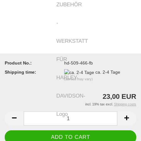
Product No.:
hd-509-466-fb
Shipping time:
ca. 2-4 Tage
(abroad may vary)
23,00 EUR
incl. 19% tax excl.
Shipping costs