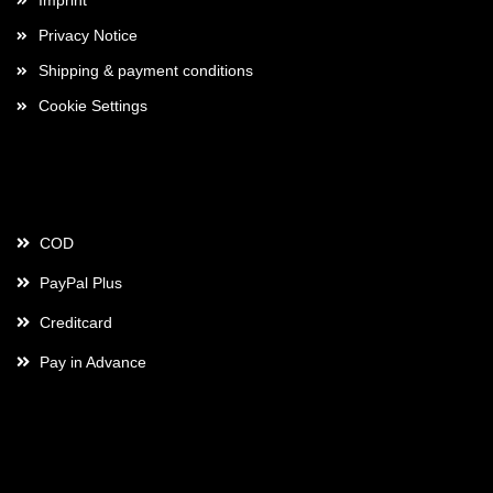
Imprint
Privacy Notice
Shipping & payment conditions
Cookie Settings
Payment
COD
PayPal Plus
Creditcard
Pay in Advance
Contact