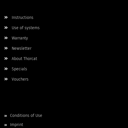
More Informations
Instructions
Use of systems
Warranty
Newsletter
About Thorcat
Specials
Vouchers
More about...
Conditions of Use
Imprint