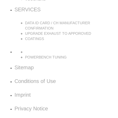
SERVICES
DATA ID CARD / CH MANUFACTURER
CONFIRMATION
UPGRADE EXHAUST TO APPOROVED
COATINGS
POWERBENCH TUNING
Sitemap
Conditions of Use
Imprint
Privacy Notice