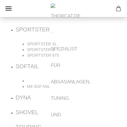
SPORTSTER
SPORTSTER XL
SPORTSTER S
SPORTSTER 975
SOFTAIL
M8 SOFTAIL
DYNA
SHOVEL