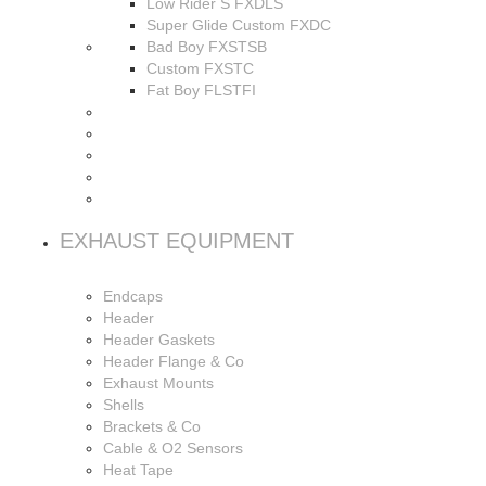
Low Rider S FXDLS
Super Glide Custom FXDC
Bad Boy FXSTSB
Custom FXSTC
Fat Boy FLSTFI
EXHAUST EQUIPMENT
Endcaps
Header
Header Gaskets
Header Flange & Co
Exhaust Mounts
Shells
Brackets & Co
Cable & O2 Sensors
Heat Tape