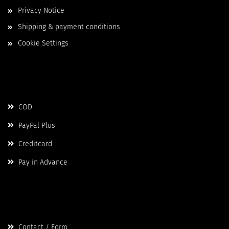
Privacy Notice
Shipping & payment conditions
Cookie Settings
Payment
COD
PayPal Plus
Creditcard
Pay in Advance
Contact
Contact / Form