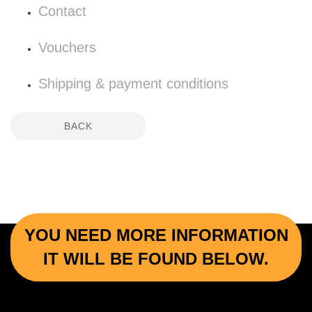
Contact
Vouchers
Shipping & payment conditions
BACK
YOU NEED MORE INFORMATION
IT WILL BE FOUND BELOW.