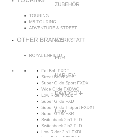
TOURING
TOURING
M8 TOURING
ADVENTURE & STREET
OTHER BRANDS
ROYAL ENFIELD
Fat Bob FXDF
Street Bob FXDB
Super Glide Sport FXDX
Wide Glide FXDWG
Low Rider FXDL
Super Glide FXD
Super Glide T-Sport FXDXT
Super Glide FXR
Switchback 2in1 FLD
Switchback 2in2 FLD
Low Rider 2in1 FXDL