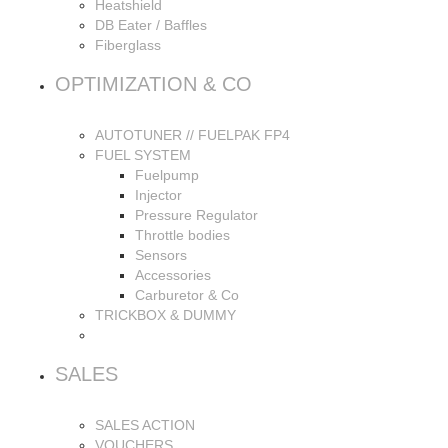
Heatshield
DB Eater / Baffles
Fiberglass
OPTIMIZATION & CO
AUTOTUNER // FUELPAK FP4
FUEL SYSTEM
Fuelpump
Injector
Pressure Regulator
Throttle bodies
Sensors
Accessories
Carburetor & Co
TRICKBOX & DUMMY
SALES
SALES ACTION
VOUCHERS